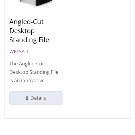
Angled-Cut
Desktop
Standing File
WEL5A-1
The Angled-Cut
Desktop Standing File
is an innovative
organizational tool
designed to bridge...
Details