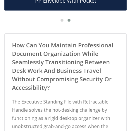
PP Envelope With Pocket
How Can You Maintain Professional
Document Organization While
Seamlessly Transitioning Between
Desk Work And Business Travel
Without Compromising Security Or
Accessibility?
The Executive Standing File with Retractable
Handle solves the hot-desking challenge by
functioning as a rigid desktop organizer with
unobstructed grab-and-go access when the