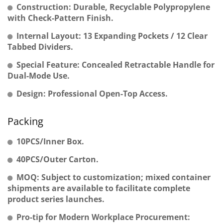
Construction: Durable, Recyclable Polypropylene
with Check-Pattern Finish.
Internal Layout: 13 Expanding Pockets / 12 Clear
Tabbed Dividers.
Special Feature: Concealed Retractable Handle for
Dual-Mode Use.
Design: Professional Open-Top Access.
Packing
10PCS/Inner Box.
40PCS/Outer Carton.
MOQ: Subject to customization; mixed container
shipments are available to facilitate complete
product series launches.
Pro-tip for Modern Workplace Procurement: