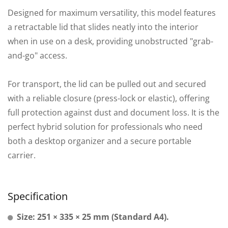
Designed for maximum versatility, this model features
a retractable lid that slides neatly into the interior
when in use on a desk, providing unobstructed "grab-
and-go" access.
For transport, the lid can be pulled out and secured
with a reliable closure (press-lock or elastic), offering
full protection against dust and document loss. It is the
perfect hybrid solution for professionals who need
both a desktop organizer and a secure portable
carrier.
Specification
Size: 251 × 335 × 25 mm (Standard A4).