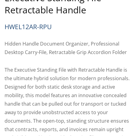
Retractable Handle
HWEL12AR-RPU
Hidden Handle Document Organizer, Professional
Desktop Carry-File, Retractable Grip Accordion Folder
The Executive Standing File with Retractable Handle is
the ultimate hybrid solution for modern professionals.
Designed for both static desk storage and active
mobility, this model features an innovative concealed
handle that can be pulled out for transport or tucked
away to provide unobstructed access to your
documents. The open-top, standing structure ensures
that contracts, reports, and invoices remain upright