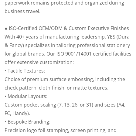
paperwork remains protected and organized during
business travel.
● ISO-Certified OEM/ODM & Custom Executive Finishes
With 40+ years of manufacturing leadership, YES (Dura
& Fancy) specializes in tailoring professional stationery
for global brands. Our ISO 9001/14001 certified facilities
offer extensive customization:
• Tactile Textures:
Choice of premium surface embossing, including the
check-pattern, cloth-finish, or matte textures.
• Modular Layouts:
Custom pocket scaling (7, 13, 26, or 31) and sizes (A4,
FC, Handy).
• Bespoke Branding:
Precision logo foil stamping, screen printing, and