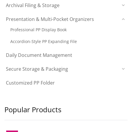
Archival Filing & Storage
Presentation & Multi-Pocket Organizers
Professional PP Display Book
Accordion-Style PP Expanding File
Daily Document Management
Secure Storage & Packaging
Customized PP Folder
Popular Products