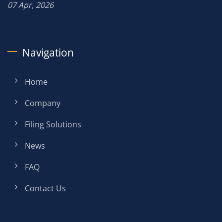
07 Apr, 2026
Navigation
Home
Company
Filing Solutions
News
FAQ
Contact Us