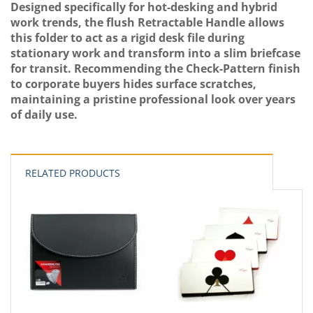
Designed specifically for hot-desking and hybrid
work trends, the flush Retractable Handle allows
this folder to act as a rigid desk file during
stationary work and transform into a slim briefcase
for transit. Recommending the Check-Pattern finish
to corporate buyers hides surface scratches,
maintaining a pristine professional look over years
of daily use.
RELATED PRODUCTS