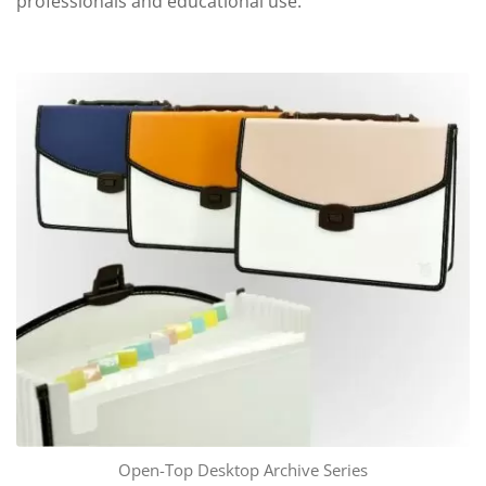
professionals and educational use.
Open-Top Desktop Archive Series