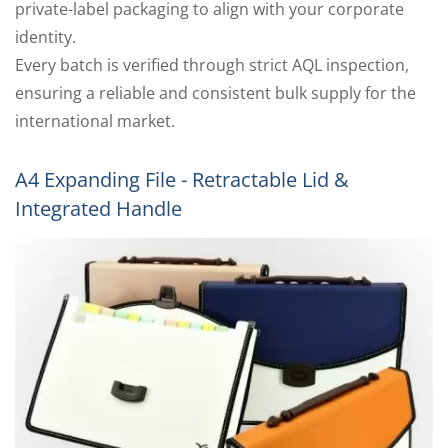
private-label packaging to align with your corporate
identity.
Every batch is verified through strict AQL inspection,
ensuring a reliable and consistent bulk supply for the
international market.
A4 Expanding File - Retractable Lid &
Integrated Handle