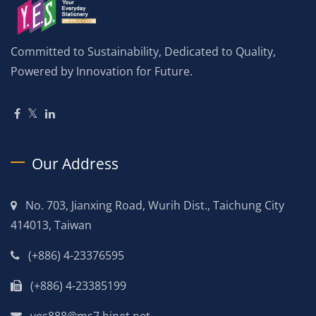
Committed to Sustainability, Dedicated to Quality,
Powered by Innovation for Future.
Our Address
No. 703, Jianxing Road, Wurih Dist., Taichung City
414013, Taiwan
(+886) 4-23376595
(+886) 4-23385199
yes888@ms7.hinet.net