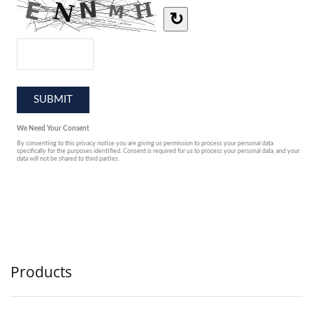
Products