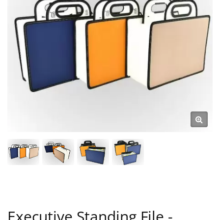
Executive Standing File -