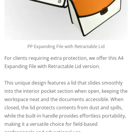
PP Expanding File with Retractable Lid
For clients requiring extra protection, we offer this A4
Expanding File with Retractable Lid version.
This unique design features a lid that slides smoothly
into the interior pocket section when open, keeping the
workspace neat and the documents accessible. When
closed, the lid protects contents from dust and spills,
while the built-in handle provides effortless portability,
making it a versatile choice for field-based