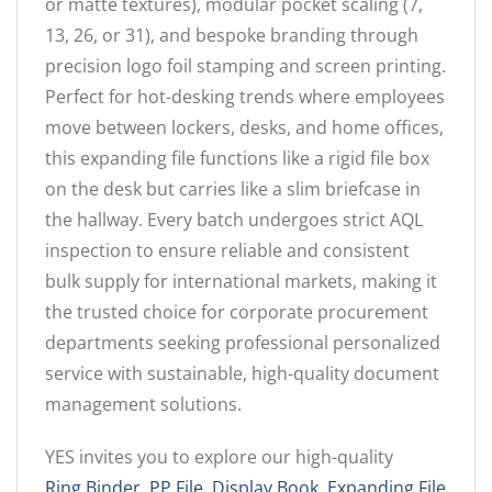
or matte textures), modular pocket scaling (7,
13, 26, or 31), and bespoke branding through
precision logo foil stamping and screen printing.
Perfect for hot-desking trends where employees
move between lockers, desks, and home offices,
this expanding file functions like a rigid file box
on the desk but carries like a slim briefcase in
the hallway. Every batch undergoes strict AQL
inspection to ensure reliable and consistent
bulk supply for international markets, making it
the trusted choice for corporate procurement
departments seeking professional personalized
service with sustainable, high-quality document
management solutions.
YES invites you to explore our high-quality
Ring Binder
,
PP File
,
Display Book
,
Expanding File