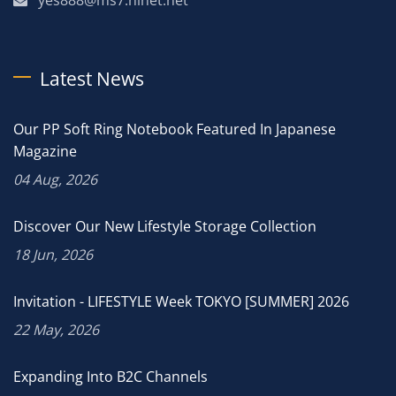
Latest News
Our PP Soft Ring Notebook Featured In Japanese
Magazine
04 Aug, 2026
Discover Our New Lifestyle Storage Collection
18 Jun, 2026
Invitation - LIFESTYLE Week TOKYO [SUMMER] 2026
22 May, 2026
Expanding Into B2C Channels