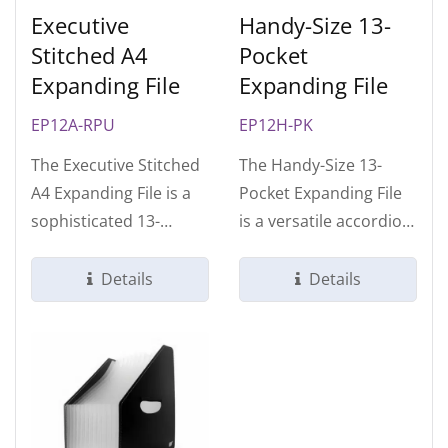
Executive
Handy-Size 13-
Stitched A4
Pocket
Expanding File
Expanding File
EP12A-RPU
EP12H-PK
The Executive Stitched
The Handy-Size 13-
A4 Expanding File is a
Pocket Expanding File
sophisticated 13-
is a versatile accordion
compartment
organizer designed for
organizer designed...
professionals...
Details
Details