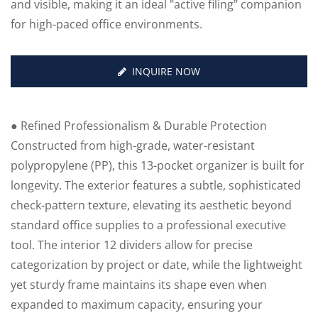
and visible, making it an ideal "active filing" companion
for high-paced office environments.
INQUIRE NOW
● Refined Professionalism & Durable Protection
Constructed from high-grade, water-resistant
polypropylene (PP), this 13-pocket organizer is built for
longevity. The exterior features a subtle, sophisticated
check-pattern texture, elevating its aesthetic beyond
standard office supplies to a professional executive
tool. The interior 12 dividers allow for precise
categorization by project or date, while the lightweight
yet sturdy frame maintains its shape even when
expanded to maximum capacity, ensuring your