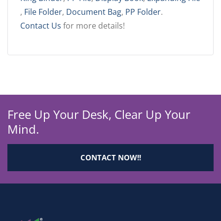
,
File Folder
,
Document Bag
,
PP Folder
.
Contact Us
for more details!
Free Up Your Desk, Clear Up Your
Mind.
CONTACT NOW!!