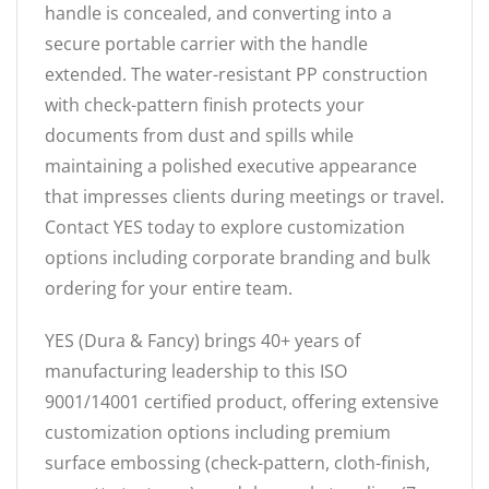
handle is concealed, and converting into a
secure portable carrier with the handle
extended. The water-resistant PP construction
with check-pattern finish protects your
documents from dust and spills while
maintaining a polished executive appearance
that impresses clients during meetings or travel.
Contact YES today to explore customization
options including corporate branding and bulk
ordering for your entire team.
YES (Dura & Fancy) brings 40+ years of
manufacturing leadership to this ISO
9001/14001 certified product, offering extensive
customization options including premium
surface embossing (check-pattern, cloth-finish,