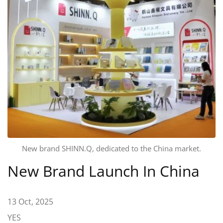
New brand SHINN.Q, dedicated to the China market.
New Brand Launch In China
13 Oct, 2025
YES