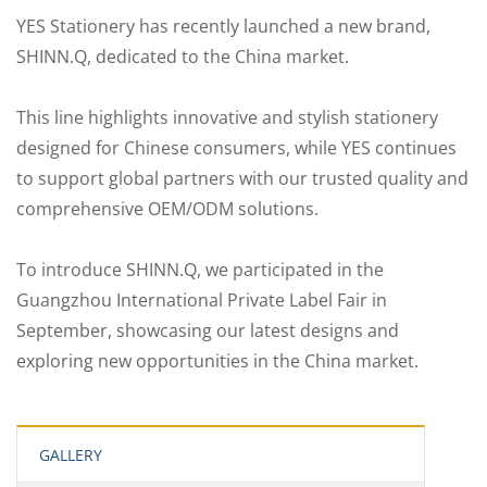
YES Stationery has recently launched a new brand,
SHINN.Q, dedicated to the China market.
This line highlights innovative and stylish stationery
designed for Chinese consumers, while YES continues
to support global partners with our trusted quality and
comprehensive OEM/ODM solutions.
To introduce SHINN.Q, we participated in the
Guangzhou International Private Label Fair in
September, showcasing our latest designs and
exploring new opportunities in the China market.
GALLERY