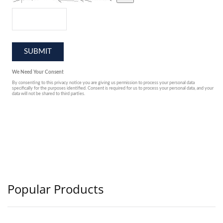
Popular Products