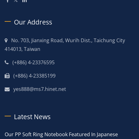
Our Address
No. 703, Jianxing Road, Wurih Dist., Taichung City
414013, Taiwan
(+886) 4-23376595
(+886) 4-23385199
yes888@ms7.hinet.net
Latest News
Our PP Soft Ring Notebook Featured In Japanese