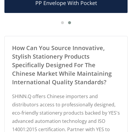
PP Envelope With Pocket
How Can You Source Innovative,
Stylish Stationery Products
Specifically Designed For The
Chinese Market While Maintaining
International Quality Standards?
SHINN.Q offers Chinese importers and
distributors access to professionally designed,
eco-friendly stationery products backed by YES's
advanced automation technology and ISO
14001:2015 certification. Partner with YES to