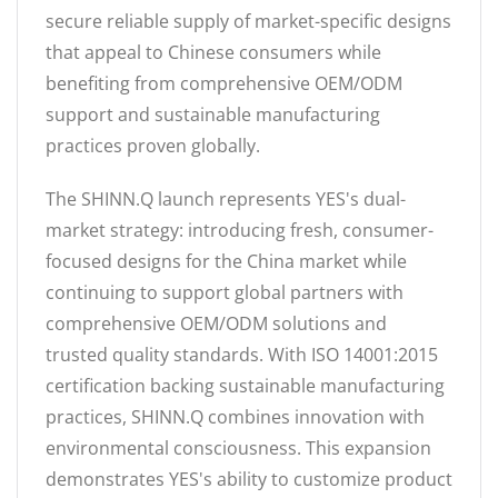
secure reliable supply of market-specific designs
that appeal to Chinese consumers while
benefiting from comprehensive OEM/ODM
support and sustainable manufacturing
practices proven globally.
The SHINN.Q launch represents YES's dual-
market strategy: introducing fresh, consumer-
focused designs for the China market while
continuing to support global partners with
comprehensive OEM/ODM solutions and
trusted quality standards. With ISO 14001:2015
certification backing sustainable manufacturing
practices, SHINN.Q combines innovation with
environmental consciousness. This expansion
demonstrates YES's ability to customize product