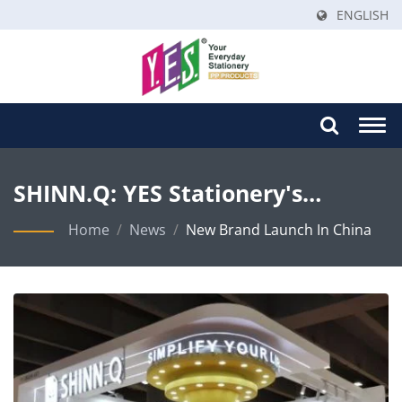
ENGLISH
Togg
navi
SHINN.Q: YES Stationery's
Strategic Brand Launch In China
Home
/
News
/
New Brand Launch In China