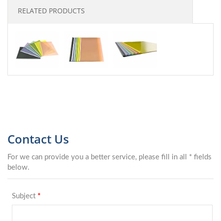
RELATED PRODUCTS