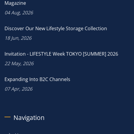
Magazine
04 Aug, 2026
Discover Our New Lifestyle Storage Collection
18 Jun, 2026
Invitation - LIFESTYLE Week TOKYO [SUMMER] 2026
22 May, 2026
Expanding Into B2C Channels
07 Apr, 2026
Navigation