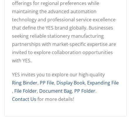
offerings for regional preferences while
maintaining the advanced automation
technology and professional service excellence
that define the YES brand globally. Businesses
seeking reliable stationery manufacturing
partnerships with market-specific expertise are
invited to explore collaboration opportunities
with YES.
YES invites you to explore our high-quality
Ring Binder
,
PP File
,
Display Book
,
Expanding File
,
File Folder
,
Document Bag
,
PP Folder
.
Contact Us
for more details!