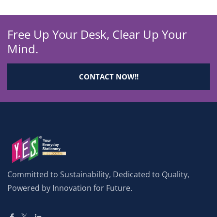
Free Up Your Desk, Clear Up Your
Mind.
CONTACT NOW!!
Committed to Sustainability, Dedicated to Quality,
Powered by Innovation for Future.