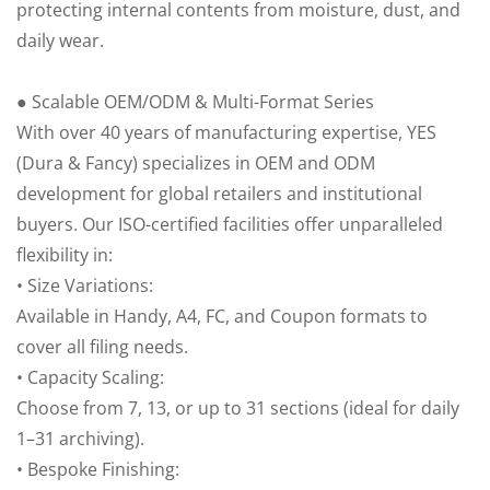
protecting internal contents from moisture, dust, and
daily wear.
● Scalable OEM/ODM & Multi-Format Series
With over 40 years of manufacturing expertise, YES
(Dura & Fancy) specializes in OEM and ODM
development for global retailers and institutional
buyers. Our ISO-certified facilities offer unparalleled
flexibility in:
• Size Variations:
Available in Handy, A4, FC, and Coupon formats to
cover all filing needs.
• Capacity Scaling:
Choose from 7, 13, or up to 31 sections (ideal for daily
1–31 archiving).
• Bespoke Finishing: