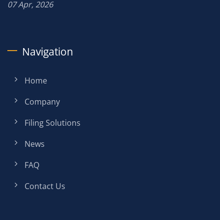
07 Apr, 2026
Navigation
Home
Company
Filing Solutions
News
FAQ
Contact Us