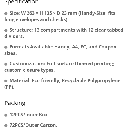
Specification
Size: W 263 × H 135 × D 23 mm (Handy-Size; fits
long envelopes and checks).
Structure: 13 compartments with 12 clear tabbed
dividers.
Formats Available: Handy, A4, FC, and Coupon
sizes.
Customization: Full-surface themed printing;
custom closure types.
Material: Eco-friendly, Recyclable Polypropylene
(PP).
Packing
12PCS/Inner Box,
72PCS/Outer Carton.