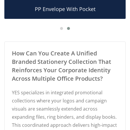
PP Envelope With Pocket
How Can You Create A Unified
Branded Stationery Collection That
Reinforces Your Corporate Identity
Across Multiple Office Products?
YES specializes in integrated promotional
collections where your logos and campaign
visuals are seamlessly extended across
expanding files, ring binders, and display books.
This coordinated approach delivers high-impact