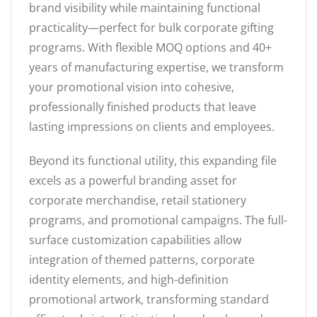
brand visibility while maintaining functional
practicality—perfect for bulk corporate gifting
programs. With flexible MOQ options and 40+
years of manufacturing expertise, we transform
your promotional vision into cohesive,
professionally finished products that leave
lasting impressions on clients and employees.
Beyond its functional utility, this expanding file
excels as a powerful branding asset for
corporate merchandise, retail stationery
programs, and promotional campaigns. The full-
surface customization capabilities allow
integration of themed patterns, corporate
identity elements, and high-definition
promotional artwork, transforming standard