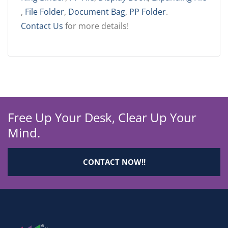
,
File Folder
,
Document Bag
,
PP Folder
.
Contact Us
for more details!
Free Up Your Desk, Clear Up Your
Mind.
CONTACT NOW!!