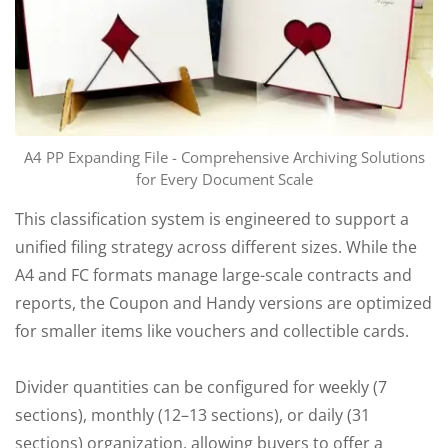
A4 PP Expanding File - Comprehensive Archiving Solutions
for Every Document Scale
This classification system is engineered to support a
unified filing strategy across different sizes. While the
A4 and FC formats manage large-scale contracts and
reports, the Coupon and Handy versions are optimized
for smaller items like vouchers and collectible cards.
Divider quantities can be configured for weekly (7
sections), monthly (12–13 sections), or daily (31
sections) organization, allowing buyers to offer a