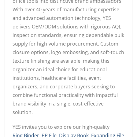
office tools into distinctive brand ambassadors.
With over 40 years of manufacturing expertise
and advanced automation technology, YES
delivers OEM/ODM solutions with rigorous AQL
inspection standards, ensuring dependable bulk
supply for high-volume procurement. Custom
closure options, logo embossing, and soft-touch
texture finishing are available, making this
organizer an ideal choice for educational
institutions, healthcare facilities, event
organizers, and corporate buyers seeking to
combine functional practicality with impactful
brand visibility in a single, cost-effective
solution.
YES invites you to explore our high-quality
Ring Binder
,
PP File
,
Display Book
,
Expanding File