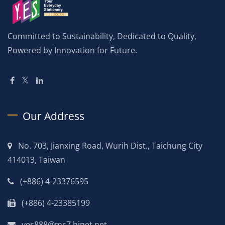
Committed to Sustainability, Dedicated to Quality,
Powered by Innovation for Future.
Our Address
No. 703, Jianxing Road, Wurih Dist., Taichung City
414013, Taiwan
(+886) 4-23376595
(+886) 4-23385199
yes888@ms7.hinet.net