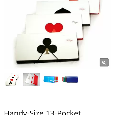
Handy-Size 13-Pocket