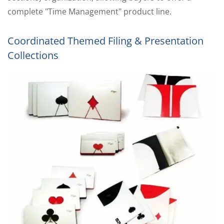
complete "Time Management" product line.
Coordinated Themed Filing & Presentation
Collections