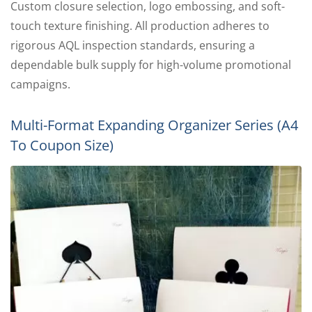
Custom closure selection, logo embossing, and soft-
touch texture finishing. All production adheres to
rigorous AQL inspection standards, ensuring a
dependable bulk supply for high-volume promotional
campaigns.
Multi-Format Expanding Organizer Series (A4
To Coupon Size)