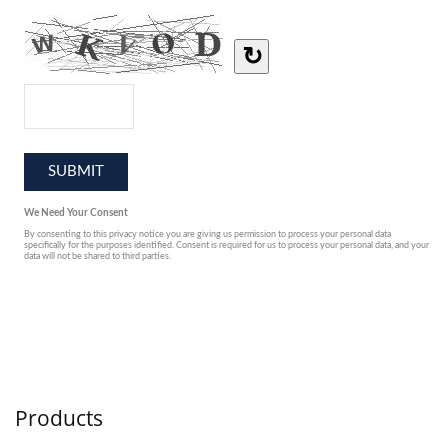
Products