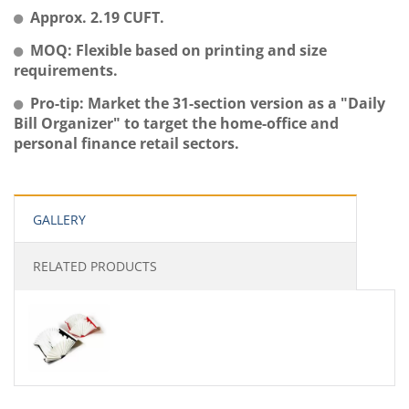
Approx. 2.19 CUFT.
MOQ: Flexible based on printing and size
requirements.
Pro-tip: Market the 31-section version as a "Daily
Bill Organizer" to target the home-office and
personal finance retail sectors.
GALLERY
RELATED PRODUCTS