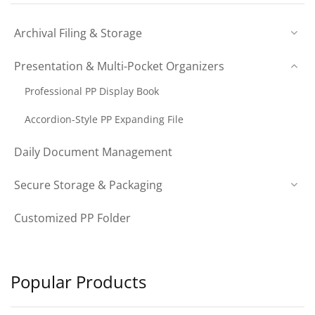
Archival Filing & Storage
Presentation & Multi-Pocket Organizers
Professional PP Display Book
Accordion-Style PP Expanding File
Daily Document Management
Secure Storage & Packaging
Customized PP Folder
Popular Products