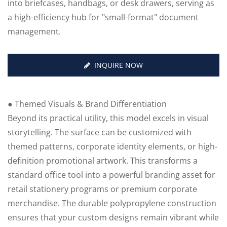
into briefcases, handbags, or desk drawers, serving as
a high-efficiency hub for "small-format" document
management.
INQUIRE NOW
● Themed Visuals & Brand Differentiation
Beyond its practical utility, this model excels in visual
storytelling. The surface can be customized with
themed patterns, corporate identity elements, or high-
definition promotional artwork. This transforms a
standard office tool into a powerful branding asset for
retail stationery programs or premium corporate
merchandise. The durable polypropylene construction
ensures that your custom designs remain vibrant while