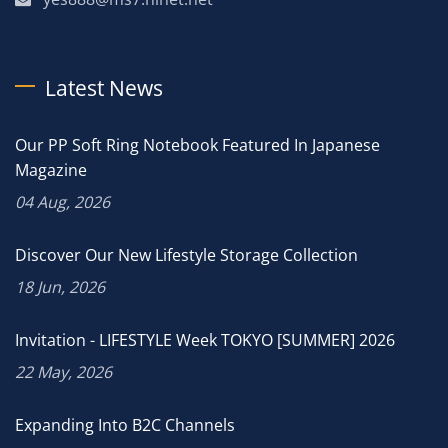
Latest News
Our PP Soft Ring Notebook Featured In Japanese
Magazine
04 Aug, 2026
Discover Our New Lifestyle Storage Collection
18 Jun, 2026
Invitation - LIFESTYLE Week TOKYO [SUMMER] 2026
22 May, 2026
Expanding Into B2C Channels