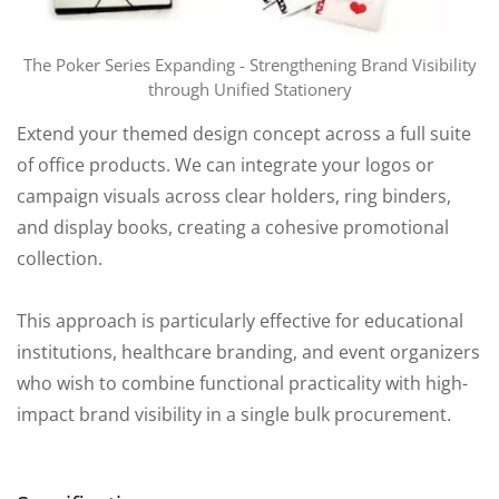
The Poker Series Expanding - Strengthening Brand Visibility
through Unified Stationery
Extend your themed design concept across a full suite
of office products. We can integrate your logos or
campaign visuals across clear holders, ring binders,
and display books, creating a cohesive promotional
collection.
This approach is particularly effective for educational
institutions, healthcare branding, and event organizers
who wish to combine functional practicality with high-
impact brand visibility in a single bulk procurement.