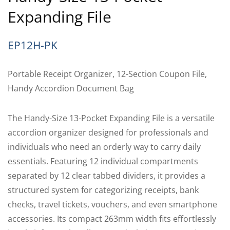
Expanding File
EP12H-PK
Portable Receipt Organizer, 12-Section Coupon File,
Handy Accordion Document Bag
The Handy-Size 13-Pocket Expanding File is a versatile
accordion organizer designed for professionals and
individuals who need an orderly way to carry daily
essentials. Featuring 12 individual compartments
separated by 12 clear tabbed dividers, it provides a
structured system for categorizing receipts, bank
checks, travel tickets, vouchers, and even smartphone
accessories. Its compact 263mm width fits effortlessly