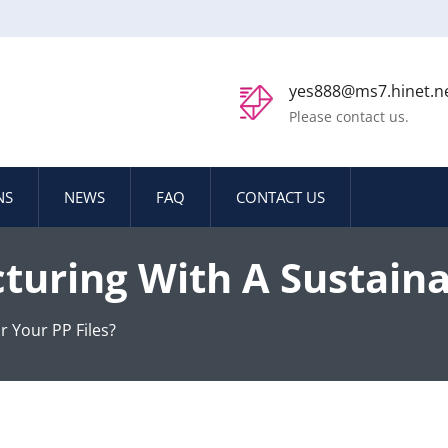
yes888@ms7.hinet.n
Please contact us.
NS
NEWS
FAQ
CONTACT US
turing With A Sustaina
r Your PP Files?