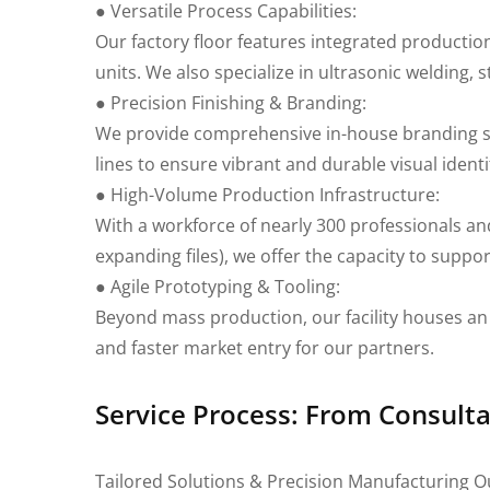
● Versatile Process Capabilities:
Our factory floor features integrated productio
units. We also specialize in ultrasonic welding
● Precision Finishing & Branding:
We provide comprehensive in-house branding serv
lines to ensure vibrant and durable visual identi
● High-Volume Production Infrastructure:
With a workforce of nearly 300 professionals and
expanding files), we offer the capacity to suppor
● Agile Prototyping & Tooling:
Beyond mass production, our facility houses an 
and faster market entry for our partners.
Service Process: From Consulta
Tailored Solutions & Precision Manufacturing O