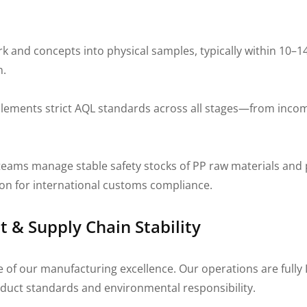
and concepts into physical samples, typically within 10–14
n.
ments strict AQL standards across all stages—from incomi
ams manage stable safety stocks of PP raw materials and
ion for international customs compliance.
& Supply Chain Stability
e of our manufacturing excellence. Our operations are fully 
duct standards and environmental responsibility.