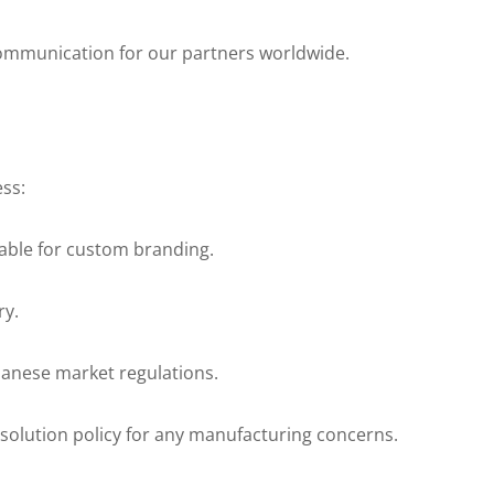
 communication for our partners worldwide.
ss:
lable for custom branding.
ry.
panese market regulations.
olution policy for any manufacturing concerns.