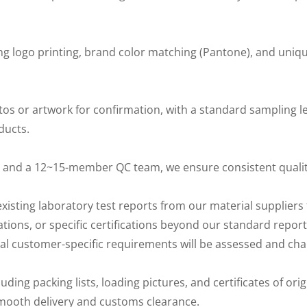
ing logo printing, brand color matching (Pantone), and uni
 or artwork for confirmation, with a standard sampling le
ducts.
 and a 12~15-member QC team, we ensure consistent qualit
xisting laboratory test reports from our material suppliers 
ations, or specific certifications beyond our standard repo
onal customer-specific requirements will be assessed and ch
ng packing lists, loading pictures, and certificates of orig
 smooth delivery and customs clearance.