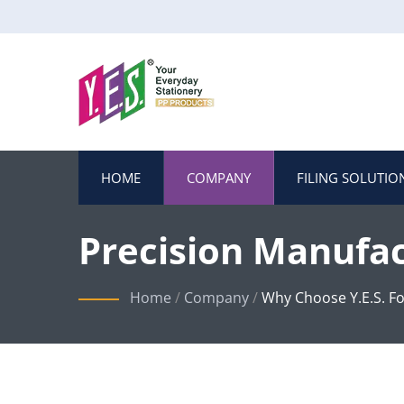
HOME
COMPANY
FILING SOLUTIO
Precision Manufac
Home
/
Company
/
Why Choose Y.E.S. Fo