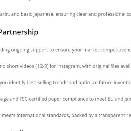
darin, and basic Japanese, ensuring clear and professional
 Partnership
viding ongoing support to ensure your market competitivene
 short videos (16x9) for Instagram, with original files avai
ou identify best-selling trends and optimize future invento
sage and FSC-certified paper compliance to meet EU and Ja
meets international standards, backed by a transparent res