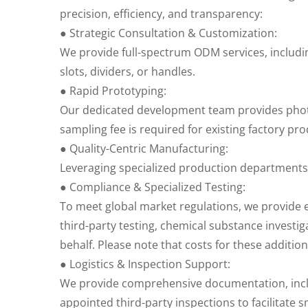
precision, efficiency, and transparency:
● Strategic Consultation & Customization:
We provide full-spectrum ODM services, includ
slots, dividers, or handles.
● Rapid Prototyping:
Our dedicated development team provides photos
sampling fee is required for existing factory pro
● Quality-Centric Manufacturing:
Leveraging specialized production departments
● Compliance & Specialized Testing:
To meet global market regulations, we provide e
third-party testing, chemical substance investig
behalf. Please note that costs for these additi
● Logistics & Inspection Support:
We provide comprehensive documentation, includi
appointed third-party inspections to facilitate