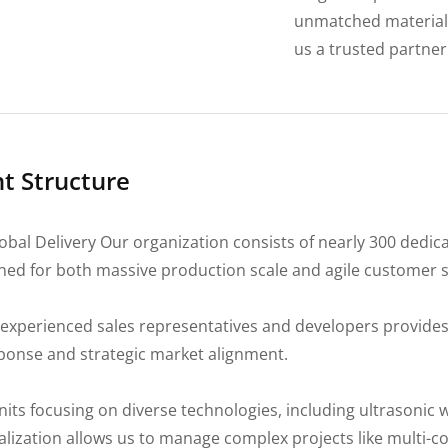
unmatched material 
us a trusted partner 
 Structure
bal Delivery Our organization consists of nearly 300 dedic
ned for both massive production scale and agile customer s
experienced sales representatives and developers provides
sponse and strategic market alignment.
its focusing on diverse technologies, including ultrasonic 
alization allows us to manage complex projects like multi