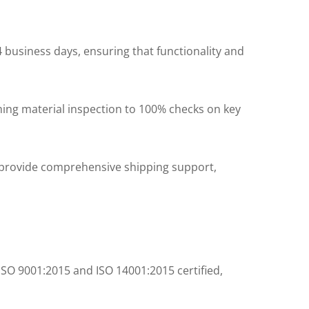
 business days, ensuring that functionality and
ng material inspection to 100% checks on key
 provide comprehensive shipping support,
ISO 9001:2015 and ISO 14001:2015 certified,