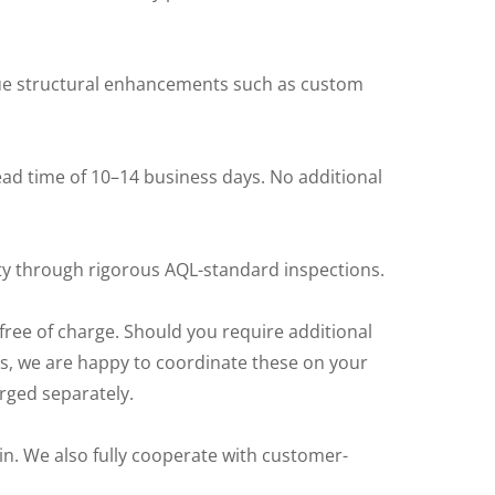
que structural enhancements such as custom
ad time of 10–14 business days. No additional
y through rigorous AQL-standard inspections.
free of charge. Should you require additional
rts, we are happy to coordinate these on your
arged separately.
in. We also fully cooperate with customer-