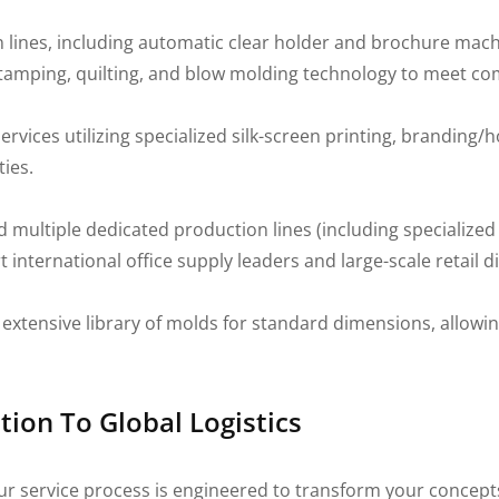
n lines, including automatic clear holder and brochure mach
, stamping, quilting, and blow molding technology to meet c
ices utilizing specialized silk-screen printing, branding/ho
ties.
 multiple dedicated production lines (including specialized
t international office supply leaders and large-scale retail d
extensive library of molds for standard dimensions, allowing
tion To Global Logistics
ur service process is engineered to transform your concept