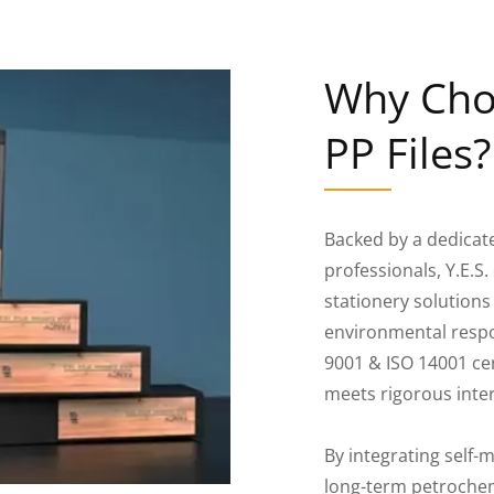
Why Choo
PP Files?
Backed by a dedicat
professionals, Y.E.
stationery solutions
environmental respon
9001 & ISO 14001 cer
meets rigorous inte
By integrating self
long-term petrochem