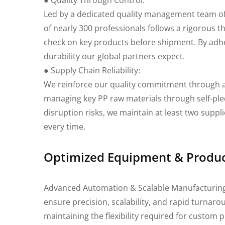
● Quality Through Control:
Led by a dedicated quality management team o
of nearly 300 professionals follows a rigorous
check on key products before shipment. By adher
durability our global partners expect.
● Supply Chain Reliability:
We reinforce our quality commitment through a
managing key PP raw materials through self-pled
disruption risks, we maintain at least two suppli
every time.
Optimized Equipment & Product
Advanced Automation & Scalable Manufacturing Ex
ensure precision, scalability, and rapid turnar
maintaining the flexibility required for custom 