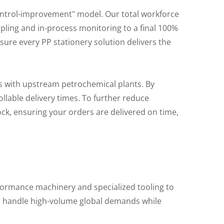
ntrol-improvement" model. Our total workforce
pling and in-process monitoring to a final 100%
ure every PP stationery solution delivers the
s with upstream petrochemical plants. By
llable delivery times. To further reduce
tock, ensuring your orders are delivered on time,
rformance machinery and specialized tooling to
 to handle high-volume global demands while