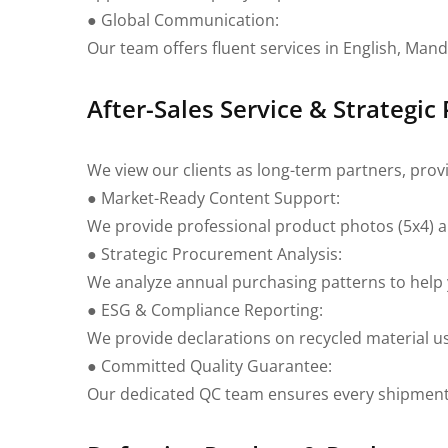
● Global Communication:
Our team offers fluent services in English, Man
After-Sales Service & Strategic
We view our clients as long-term partners, pro
● Market-Ready Content Support:
We provide professional product photos (5x4) and
● Strategic Procurement Analysis:
We analyze annual purchasing patterns to help y
● ESG & Compliance Reporting:
We provide declarations on recycled material u
● Committed Quality Guarantee:
Our dedicated QC team ensures every shipment 