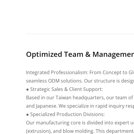
Optimized Team & Management
Integrated Professionalism: From Concept to Glo
seamless ODM solutions. Our structure is desig
● Strategic Sales & Client Support:
Based in our Taiwan headquarters, our team of 
and Japanese. We specialize in rapid inquiry re
● Specialized Production Divisions:
Our manufacturing core is divided into expert un
(extrusion), and blow molding. This department