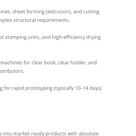
ines, sheet forming (extrusion), and cutting
omplex structural requirements.
t stamping units, and high-efficiency drying
 machines for clear book, clear holder, and
istributors.
 for rapid prototyping (typically 10–14 days)
s into market-ready products with absolute