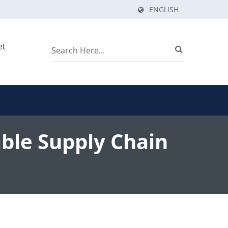
ENGLISH
et
ble Supply Chain