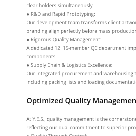
clear holders simultaneously.
● R&D and Rapid Prototyping:
Our development team transforms client artwork 
branding align perfectly before mass productio
● Rigorous Quality Management:
A dedicated 12~15-member QC department imple
components.
● Supply Chain & Logistics Excellence:
Our integrated procurement and warehousing te
including packing lists and loading documentat
Optimized Quality Management 
At Y.E.S., quality management is the cornerston
reflecting our dual commitment to superior pro