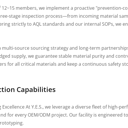
f 12~15 members, we implement a proactive "prevention-co
 three-stage inspection process—from incoming material sam
ing strictly to AQL standards and our internal SOPs, we ens
 multi-source sourcing strategy and long-term partnership
ged supply, we guarantee stable material purity and contro
ers for all critical materials and keep a continuous safety s
ion Capabilities
cellence At Y.E.S., we leverage a diverse fleet of high-pe
ound for every OEM/ODM project. Our facility is engineered
prototyping.