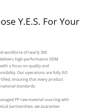
se Y.E.S. For Your
ed workforce of nearly 300
S. delivers high-performance ODM
 with a focus on quality and
sibility. Our operations are fully ISO
tified, ensuring that every product
rnational standards.
-managed PP raw material sourcing with
ical partnerships, we guarantee