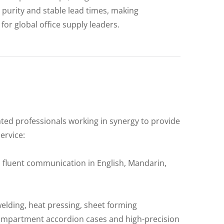
purity and stable lead times, making
for global office supply leaders.
ated professionals working in synergy to provide
ervice:
 fluent communication in English, Mandarin,
welding, heat pressing, sheet forming
-compartment accordion cases and high-precision