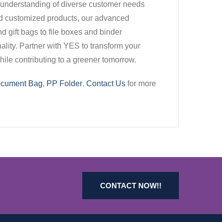
p understanding of diverse customer needs
ed customized products, our advanced
d gift bags to file boxes and binder
ality. Partner with YES to transform your
ile contributing to a greener tomorrow.
cument Bag
,
PP Folder
.
Contact Us
for more
CONTACT NOW!!