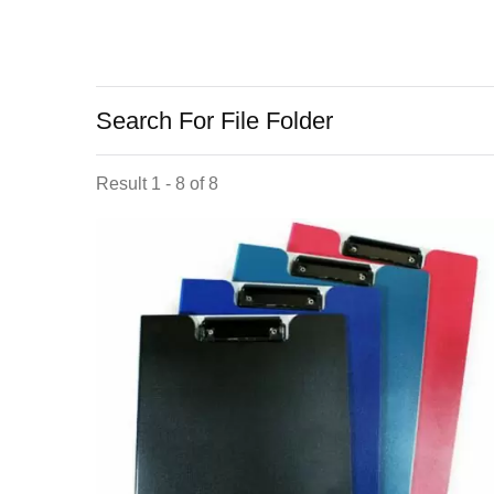
Search For File Folder
Result 1 - 8 of 8