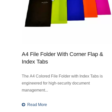
A4 File Folder With Corner Flap &
Index Tabs
The A4 Colored File Folder with Index Tabs is
engineered for high-security document
management...
Read More