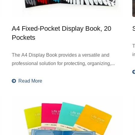
A4 Fixed-Pocket Display Book, 20
Pockets
T
i
The A4 Display Book provides a versatile and
professional solution for protecting, organizing,...
Read More