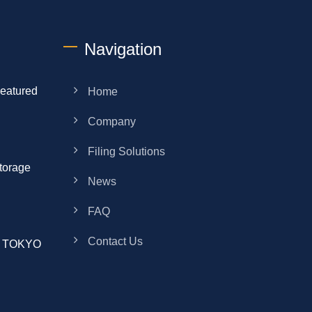
Navigation
eatured
Home
Company
Filing Solutions
torage
News
FAQ
Contact Us
ek TOKYO