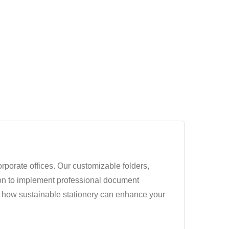
orporate offices. Our customizable folders,
ion to implement professional document
r how sustainable stationery can enhance your