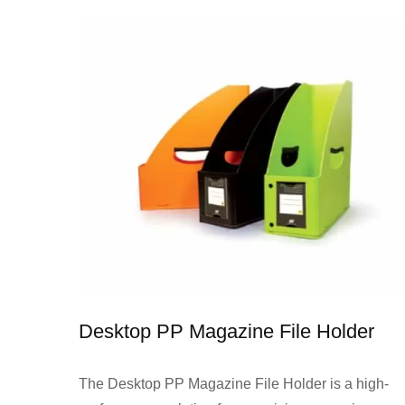
Desktop PP Magazine File Holder
The Desktop PP Magazine File Holder is a high-