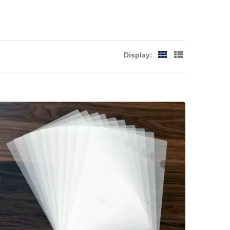
Display: