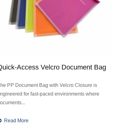
Quick-Access Velcro Document Bag
he PP Document Bag with Velcro Closure is
ngineered for fast-paced environments where
ocuments...
Read More