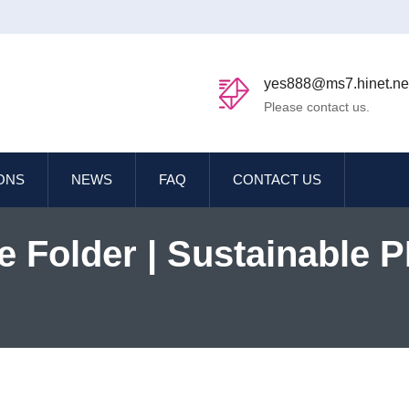
yes888@ms7.hinet.ne
Please contact us.
IONS
NEWS
FAQ
CONTACT US
e Folder | Sustainable 
e Solutions