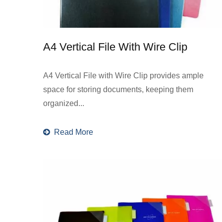
A4 Vertical File With Wire Clip
A4 Vertical File with Wire Clip provides ample
space for storing documents, keeping them
organized...
Read More