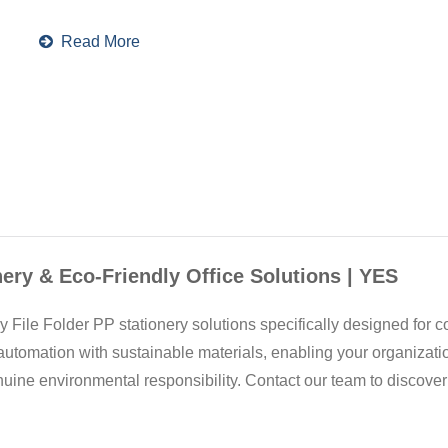
Read More
nery & Eco-Friendly Office Solutions | YES
 File Folder PP stationery solutions specifically designed for c
utomation with sustainable materials, enabling your organizat
ine environmental responsibility. Contact our team to discove