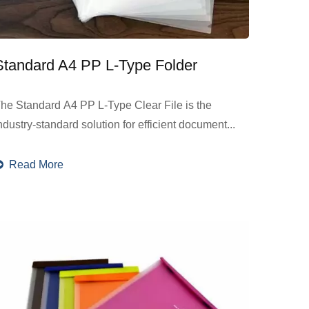
Standard A4 PP L-Type Folder
he Standard A4 PP L-Type Clear File is the
ndustry-standard solution for efficient document...
Read More