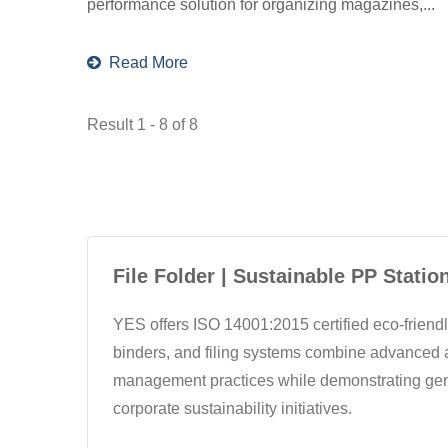
performance solution for organizing magazines,...
Read More
Result 1 - 8 of 8
File Folder | Sustainable PP Statio
YES offers ISO 14001:2015 certified eco-friendly
binders, and filing systems combine advanced a
management practices while demonstrating genu
corporate sustainability initiatives.