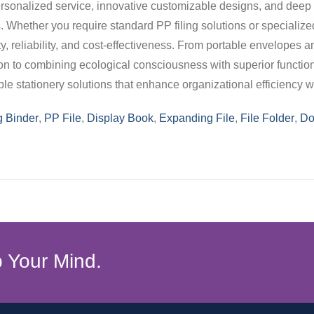
 personalized service, innovative customizable designs, and dee
Whether you require standard PP filing solutions or specializ
y, reliability, and cost-effectiveness. From portable envelopes an
ion to combining ecological consciousness with superior function
 stationery solutions that enhance organizational efficiency wh
g Binder
,
PP File
,
Display Book
,
Expanding File
,
File Folder
,
Do
 Your Mind.