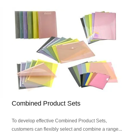
Combined Product Sets
To develop effective Combined Product Sets,
customers can flexibly select and combine a range...