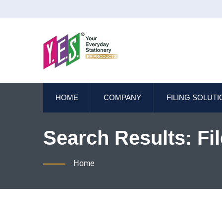
HOME
COMPANY
FILING SOLUT
Search Results: Fil
Eco-Friendly Offic
Home