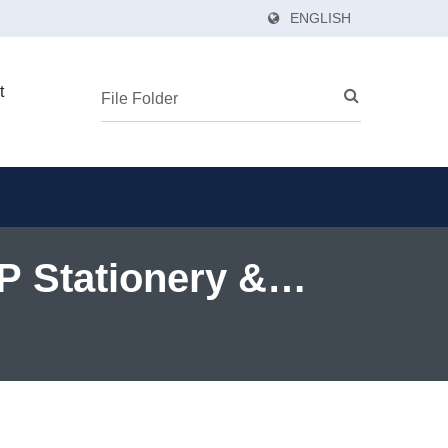
ENGLISH
t
PP Stationery &