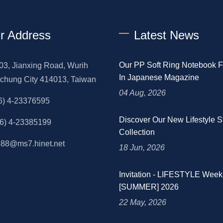
r Address
Latest News
Our PP Soft Ring Notebook F
03, Jianxing Road, Wurih
In Japanese Magazine
aichung City 414013, Taiwan
04 Aug, 2026
6) 4-23376595
Discover Our New Lifestyle S
6) 4-23385199
Collection
88@ms7.hinet.net
18 Jun, 2026
Invitation - LIFESTYLE We
[SUMMER] 2026
22 May, 2026