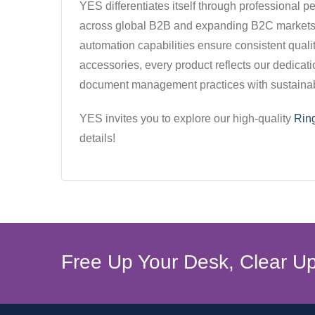
YES differentiates itself through professional
across global B2B and expanding B2C markets. 
automation capabilities ensure consistent qualit
accessories, every product reflects our dedicat
document management practices with sustainable
YES invites you to explore our high-quality
Rin
details!
Free Up Your Desk, Clear Up