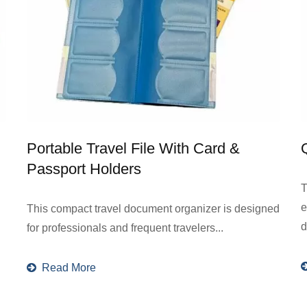
Portable Travel File With Card &
Passport Holders
T
e
This compact travel document organizer is designed
d
for professionals and frequent travelers...
Read More