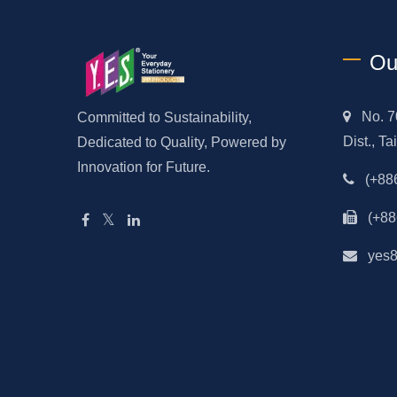
Ou
No. 7
Committed to Sustainability,
Dist., T
Dedicated to Quality, Powered by
Innovation for Future.
(+88
(+88
yes8