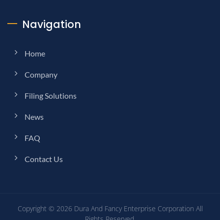
Navigation
Home
Company
Filing Solutions
News
FAQ
Contact Us
Copyright © 2026
Dura And Fancy Enterprise Corporation
All
Rights Reserved.