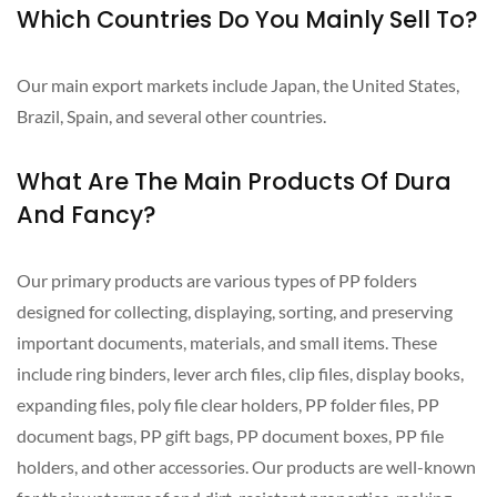
Which Countries Do You Mainly Sell To?
Our main export markets include Japan, the United States,
Brazil, Spain, and several other countries.
What Are The Main Products Of Dura
And Fancy?
Our primary products are various types of PP folders
designed for collecting, displaying, sorting, and preserving
important documents, materials, and small items. These
include ring binders, lever arch files, clip files, display books,
expanding files, poly file clear holders, PP folder files, PP
document bags, PP gift bags, PP document boxes, PP file
holders, and other accessories. Our products are well-known