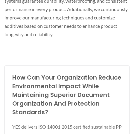
systems guarantee durability, waterproofing, and consistent
performance in every product. Additionally, we continuously
improve our manufacturing techniques and customize
additives based on customer needs to enhance product
longevity and reliability.
How Can Your Organization Reduce
Environmental Impact While
Maintaining Superior Document
Organization And Protection
Standards?
YES delivers ISO 14001:2015 certified sustainable PP