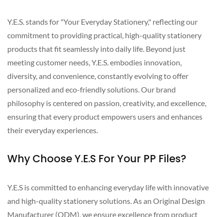
Y.E.S. stands for "Your Everyday Stationery," reflecting our
commitment to providing practical, high-quality stationery
products that fit seamlessly into daily life. Beyond just
meeting customer needs, Y.E.S. embodies innovation,
diversity, and convenience, constantly evolving to offer
personalized and eco-friendly solutions. Our brand
philosophy is centered on passion, creativity, and excellence,
ensuring that every product empowers users and enhances
their everyday experiences.
Why Choose Y.E.S For Your PP Files?
Y.E.S is committed to enhancing everyday life with innovative
and high-quality stationery solutions. As an Original Design
Manufacturer (ODM), we ensure excellence from product