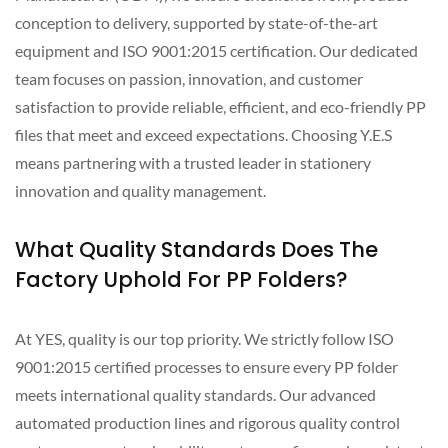
conception to delivery, supported by state-of-the-art
equipment and ISO 9001:2015 certification. Our dedicated
team focuses on passion, innovation, and customer
satisfaction to provide reliable, efficient, and eco-friendly PP
files that meet and exceed expectations. Choosing Y.E.S
means partnering with a trusted leader in stationery
innovation and quality management.
What Quality Standards Does The
Factory Uphold For PP Folders?
At YES, quality is our top priority. We strictly follow ISO
9001:2015 certified processes to ensure every PP folder
meets international quality standards. Our advanced
automated production lines and rigorous quality control