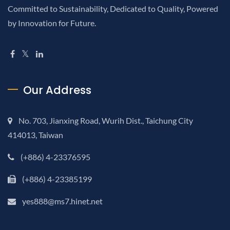
Committed to Sustainability, Dedicated to Quality, Powered
by Innovation for Future.
Our Address
No. 703, Jianxing Road, Wurih Dist., Taichung City
414013, Taiwan
(+886) 4-23376595
(+886) 4-23385199
yes888@ms7.hinet.net