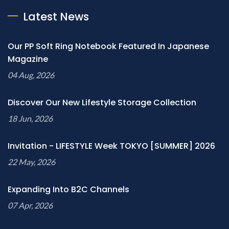
Latest News
Our PP Soft Ring Notebook Featured In Japanese
Magazine
04 Aug, 2026
Discover Our New Lifestyle Storage Collection
18 Jun, 2026
Invitation - LIFESTYLE Week TOKYO [SUMMER] 2026
22 May, 2026
Expanding Into B2C Channels
07 Apr, 2026