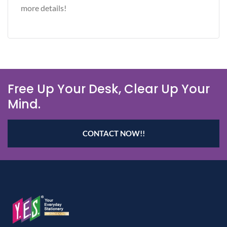
more details!
Free Up Your Desk, Clear Up Your
Mind.
CONTACT NOW!!