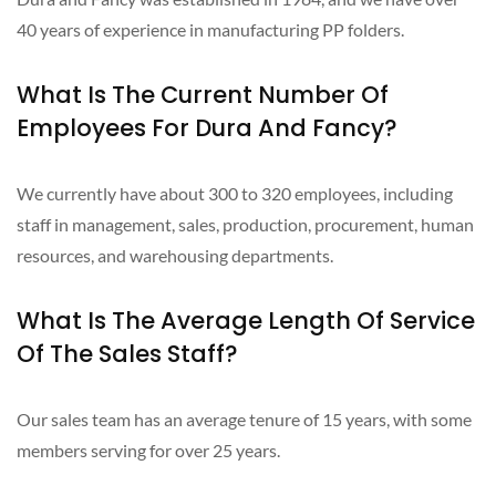
40 years of experience in manufacturing PP folders.
What Is The Current Number Of
Employees For Dura And Fancy?
We currently have about 300 to 320 employees, including
staff in management, sales, production, procurement, human
resources, and warehousing departments.
What Is The Average Length Of Service
Of The Sales Staff?
Our sales team has an average tenure of 15 years, with some
members serving for over 25 years.