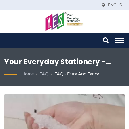
ENGLISH
Togg
navi
Your Everyday Stationery -
Where Passion Meets Perfection
Home
/
FAQ
/
FAQ - Dura And Fancy
In Sustainable Solutions