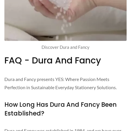
Discover Dura and Fancy
FAQ - Dura And Fancy
Dura and Fancy presents YES: Where Passion Meets
Perfection in Sustainable Everyday Stationery Solutions.
How Long Has Dura And Fancy Been
Established?
Dura and Fancy was established in 1984, and we have over