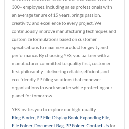
300+ employees, including sales professionals with
an average tenure of 15 years, brings passion,
creativity, and excellence to every project. We
continuously improve manufacturing techniques and
customize formulations based on customer
specifications to maximize product longevity and
performance. By choosing YES, you partner with a
manufacturer committed to quality first, customer
first philosophy—delivering reliable, efficient, and
eco-friendly PP filing solutions that empower
organizations to work smarter while protecting our
planet for tomorrow.
YES invites you to explore our high-quality
Ring Binder
,
PP File
,
Display Book
,
Expanding File
,
File Folder
,
Document Bag
,
PP Folder
.
Contact Us
for