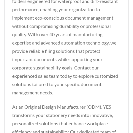
folders engineered for waterproof and dirt-resistant
performance, enabling your organization to
implement eco-conscious document management
without compromising durability or professional
quality. With over 40 years of manufacturing
expertise and advanced automation technology, we
provide reliable filing solutions that protect
important documents while supporting your
corporate sustainability goals. Contact our
experienced sales team today to explore customized
solutions tailored to your specific document
management needs.
As an Original Design Manufacturer (ODM), YES
transforms your stationery needs into innovative,
personalized solutions that enhance workplace
efficiency and sustainability. Our dedicated team of