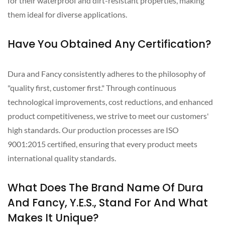
for their waterproof and dirt-resistant properties, making
them ideal for diverse applications.
Have You Obtained Any Certification?
Dura and Fancy consistently adheres to the philosophy of
"quality first, customer first." Through continuous
technological improvements, cost reductions, and enhanced
product competitiveness, we strive to meet our customers'
high standards. Our production processes are ISO
9001:2015 certified, ensuring that every product meets
international quality standards.
What Does The Brand Name Of Dura
And Fancy, Y.E.S., Stand For And What
Makes It Unique?