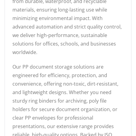
from durable, waterproof, and recyclable
materials, ensuring long-lasting use while
minimizing environmental impact. With
advanced automation and strict quality control,
we deliver high-performance, sustainable
solutions for offices, schools, and businesses
worldwide.
Our PP document storage solutions are
engineered for efficiency, protection, and
convenience, offering non-toxic, dirt-resistant,
and lightweight designs. Whether you need
sturdy ring binders for archiving, poly file
holders for secure document organization, or
clear PP envelopes for professional
presentations, our extensive range provides
reliable, high-quality options. Backed by ISO