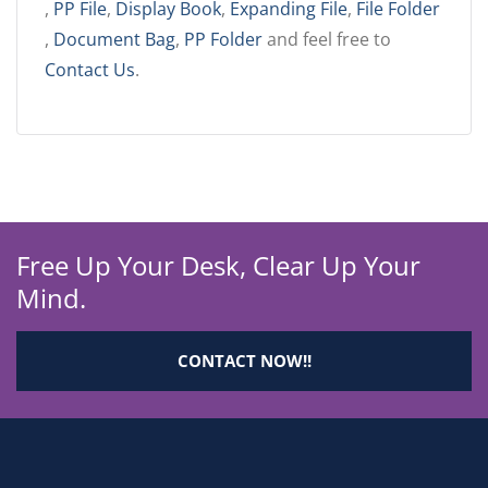
,
PP File
,
Display Book
,
Expanding File
,
File Folder
,
Document Bag
,
PP Folder
and feel free to
Contact Us
.
Free Up Your Desk, Clear Up Your
Mind.
CONTACT NOW!!