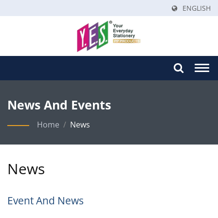
ENGLISH
Togg
navi
News And Events
Home
/
News
News
Event And News