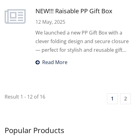
Make your fandom life better!
NEW!!! Raisable PP Gift Box
12 May, 2025
We launched a new PP Gift Box with a
clever folding design and secure closure
— perfect for stylish and reusable gift
packaging.
Read More
Result 1 - 12 of 16
1
2
Popular Products