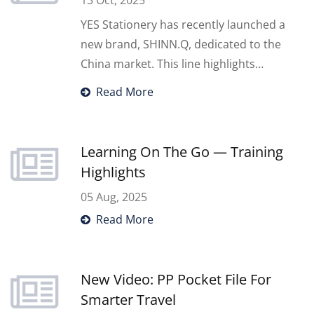
13 Oct, 2025
YES Stationery has recently launched a
new brand, SHINN.Q, dedicated to the
China market. This line highlights
innovative and stylish stationery
Read More
designed for Chinese consumers, while
YES continues to support global
partners with our trusted quality and
Learning On The Go — Training
comprehensive OEM/ODM solutions. To
Highlights
introduce SHINN.Q, we participated in
05 Aug, 2025
the Guangzhou International Private
Read More
Label Fair in September, showcasing our
latest designs and exploring new
opportunities in the China market.
New Video: PP Pocket File For
Smarter Travel