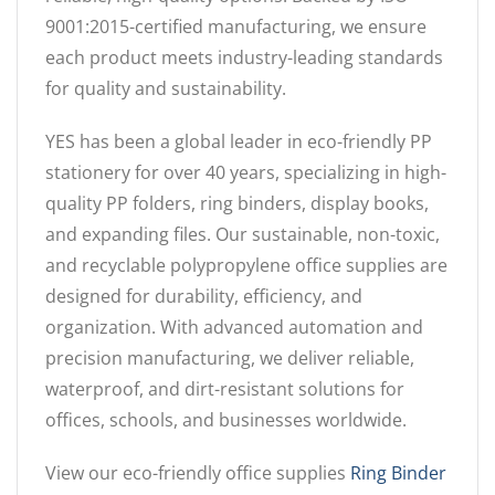
9001:2015-certified manufacturing, we ensure
each product meets industry-leading standards
for quality and sustainability.
YES has been a global leader in eco-friendly PP
stationery for over 40 years, specializing in high-
quality PP folders, ring binders, display books,
and expanding files. Our sustainable, non-toxic,
and recyclable polypropylene office supplies are
designed for durability, efficiency, and
organization. With advanced automation and
precision manufacturing, we deliver reliable,
waterproof, and dirt-resistant solutions for
offices, schools, and businesses worldwide.
View our eco-friendly office supplies
Ring Binder