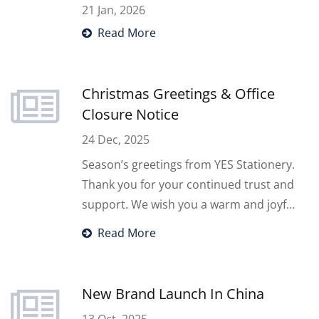
21 Jan, 2026
Read More
Christmas Greetings & Office
Closure Notice
24 Dec, 2025
Season’s greetings from YES Stationery.
Thank you for your continued trust and
support. We wish you a warm and joyful
Christmas season. Please note that our
Read More
office will be closed on Thursday,
December 25, 2025, due to a public
holiday. We look forward to continuing
New Brand Launch In China
our cooperation in the year ahead.