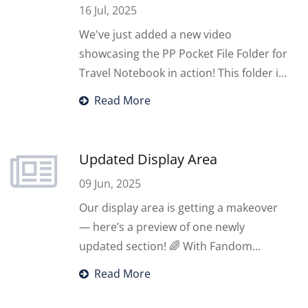
16 Jul, 2025
We've just added a new video
showcasing the PP Pocket File Folder for
Travel Notebook in action! This folder is
designed with 6 card holders and 4
Read More
handbook-sized pockets — ideal for
organizing tickets, travel schedules,
maps, and more.
Updated Display Area
09 Jun, 2025
Our display area is getting a makeover
— here’s a preview of one newly
updated section! 🌈 With Fandom
Storage & new items, designed to help
Read More
you store and display your fan
merchandise and documents with style.