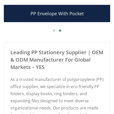
PP Envelope With Pocket
Leading PP Stationery Supplier | OEM
& ODM Manufacturer For Global
Markets – YES
As a trusted manufacturer of polypropylene (PP)
office supplies, we specialize in eco-friendly PP
folders, display books, ring binders, and
expanding files designed to meet diverse
organizational needs. Our products are made