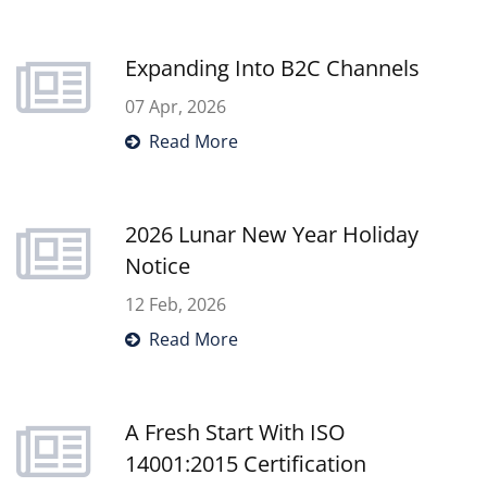
market-ready organizers. Please
download our catalog below to explore
Expanding Into B2C Channels
how our custom solutions can support
your business.
07 Apr, 2026
Read More
2026 Lunar New Year Holiday
Notice
12 Feb, 2026
Read More
A Fresh Start With ISO
14001:2015 Certification