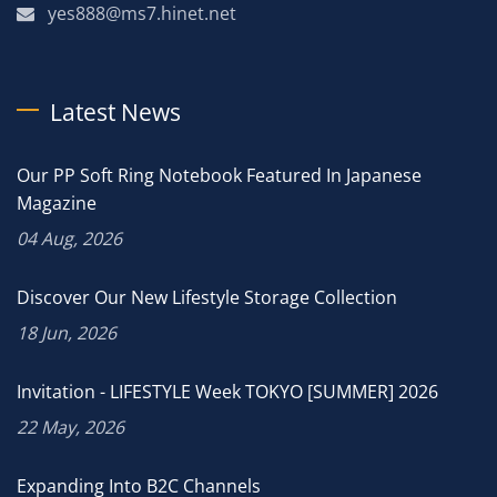
yes888@ms7.hinet.net
Latest News
Our PP Soft Ring Notebook Featured In Japanese
Magazine
04 Aug, 2026
Discover Our New Lifestyle Storage Collection
18 Jun, 2026
Invitation - LIFESTYLE Week TOKYO [SUMMER] 2026
22 May, 2026
Expanding Into B2C Channels