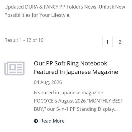
Updated DURA & FANCY PP Folders News: Unlock New
Possibilities for Your Lifestyle.
Result 1 - 12 of 16
1
2
Our PP Soft Ring Notebook
Featured In Japanese Magazine
04 Aug, 2026
Featured in Japanese magazine
POCO'CE's August 2026 "MONTHLY BEST
BUY," our 5-in-1 PP Standing Display
Notebook instantly transforms from a
Read More
portable organizer into a desktop