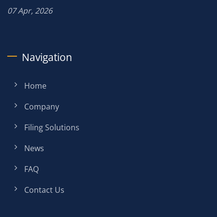
07 Apr, 2026
Navigation
Home
Company
Filing Solutions
News
FAQ
Contact Us