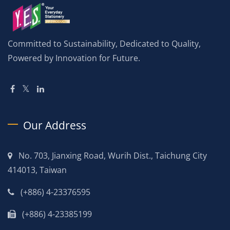
Committed to Sustainability, Dedicated to Quality,
Powered by Innovation for Future.
Our Address
No. 703, Jianxing Road, Wurih Dist., Taichung City
414013, Taiwan
(+886) 4-23376595
(+886) 4-23385199