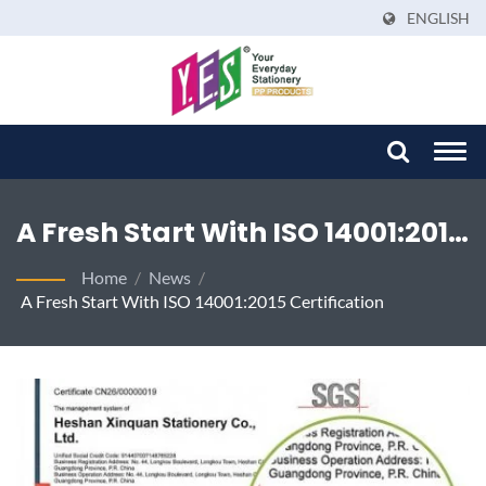
ENGLISH
Togg
navi
A Fresh Start With ISO 14001:2015
Certification - YES Sustainable
Home
/
News
/
A Fresh Start With ISO 14001:2015 Certification
Stationery