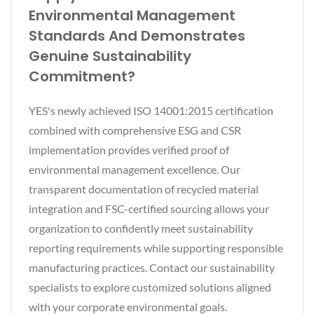
Environmental Management
Standards And Demonstrates
Genuine Sustainability
Commitment?
YES's newly achieved ISO 14001:2015 certification
combined with comprehensive ESG and CSR
implementation provides verified proof of
environmental management excellence. Our
transparent documentation of recycled material
integration and FSC-certified sourcing allows your
organization to confidently meet sustainability
reporting requirements while supporting responsible
manufacturing practices. Contact our sustainability
specialists to explore customized solutions aligned
with your corporate environmental goals.