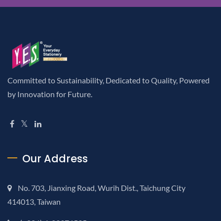
Committed to Sustainability, Dedicated to Quality, Powered
by Innovation for Future.
Our Address
No. 703, Jianxing Road, Wurih Dist., Taichung City
414013, Taiwan