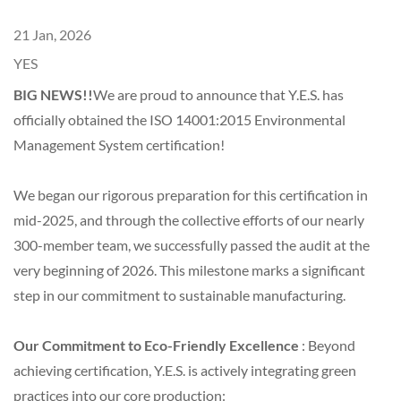
21 Jan, 2026
YES
BIG NEWS!!
We are proud to announce that Y.E.S. has
officially obtained the ISO 14001:2015 Environmental
Management System certification!
We began our rigorous preparation for this certification in
mid-2025, and through the collective efforts of our nearly
300-member team, we successfully passed the audit at the
very beginning of 2026. This milestone marks a significant
step in our commitment to sustainable manufacturing.
Our Commitment to Eco-Friendly Excellence
: Beyond
achieving certification, Y.E.S. is actively integrating green
practices into our core production: