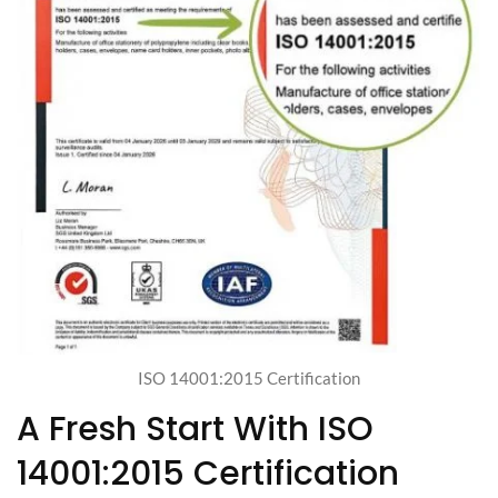
ISO 14001:2015 Certification
A Fresh Start With ISO
14001:2015 Certification