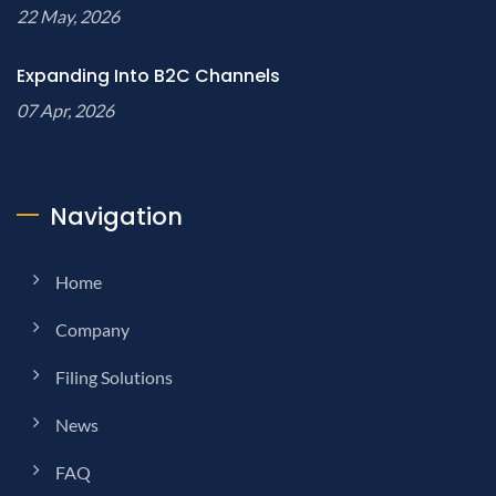
22 May, 2026
Expanding Into B2C Channels
07 Apr, 2026
Navigation
Home
Company
Filing Solutions
News
FAQ