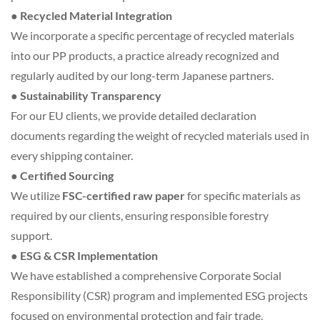
● Recycled Material Integration
We incorporate a specific percentage of recycled materials
into our PP products, a practice already recognized and
regularly audited by our long-term Japanese partners.
● Sustainability Transparency
For our EU clients, we provide detailed declaration
documents regarding the weight of recycled materials used in
every shipping container.
● Certified Sourcing
We utilize
FSC-certified raw paper
for specific materials as
required by our clients, ensuring responsible forestry
support.
● ESG & CSR Implementation
We have established a comprehensive Corporate Social
Responsibility (CSR) program and implemented ESG projects
focused on environmental protection and fair trade.