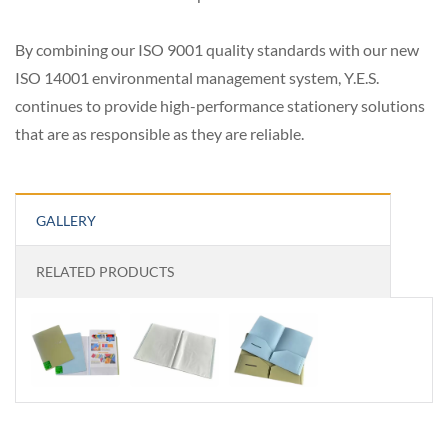
By combining our ISO 9001 quality standards with our new
ISO 14001 environmental management system, Y.E.S.
continues to provide high-performance stationery solutions
that are as responsible as they are reliable.
GALLERY
RELATED PRODUCTS