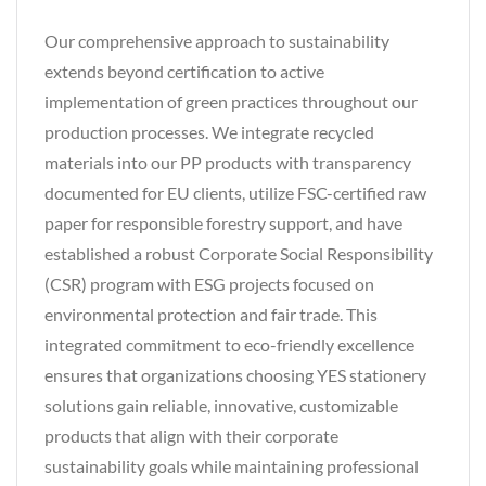
Our comprehensive approach to sustainability
extends beyond certification to active
implementation of green practices throughout our
production processes. We integrate recycled
materials into our PP products with transparency
documented for EU clients, utilize FSC-certified raw
paper for responsible forestry support, and have
established a robust Corporate Social Responsibility
(CSR) program with ESG projects focused on
environmental protection and fair trade. This
integrated commitment to eco-friendly excellence
ensures that organizations choosing YES stationery
solutions gain reliable, innovative, customizable
products that align with their corporate
sustainability goals while maintaining professional