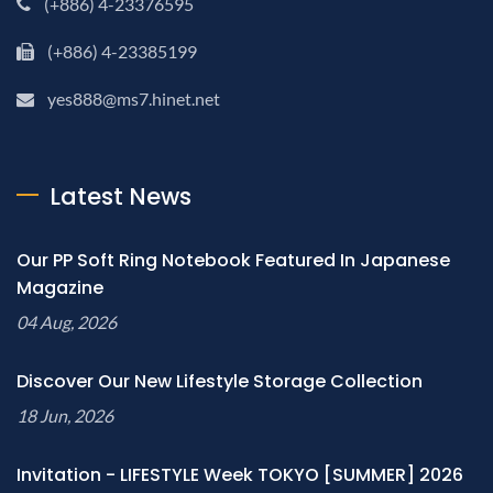
(+886) 4-23376595
(+886) 4-23385199
yes888@ms7.hinet.net
Latest News
Our PP Soft Ring Notebook Featured In Japanese
Magazine
04 Aug, 2026
Discover Our New Lifestyle Storage Collection
18 Jun, 2026
Invitation - LIFESTYLE Week TOKYO [SUMMER] 2026