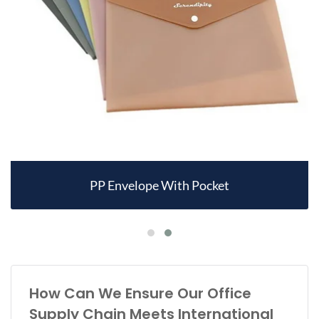
PP Envelope With Pocket
How Can We Ensure Our Office
Supply Chain Meets International