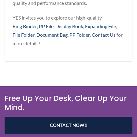
quality and performance standards.
YES invites you to explore our high-quality
Ring Binder
,
PP File
,
Display Book
,
Expanding File
,
File Folder
,
Document Bag
,
PP Folder
.
Contact Us
for
more details!
Free Up Your Desk, Clear Up Your
Mind.
CONTACT NOW!!