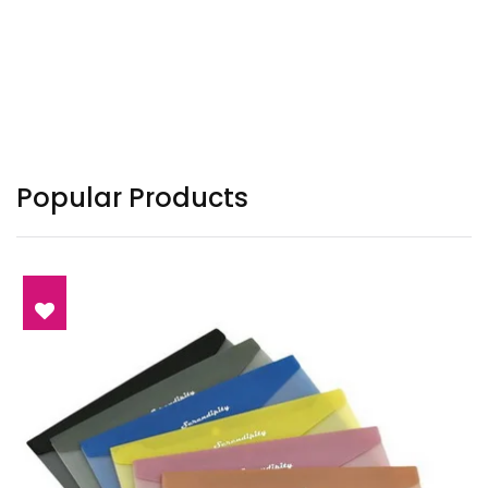
Popular Products