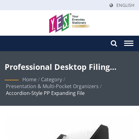
ENGLISH
Togg
navi
Professional Desktop Filing
Solutions With Innovative
Home
/
Category
/
Presentation & Multi-Pocket Organizers
/
Angled-Cut Design
Accordion-Style PP Expanding File