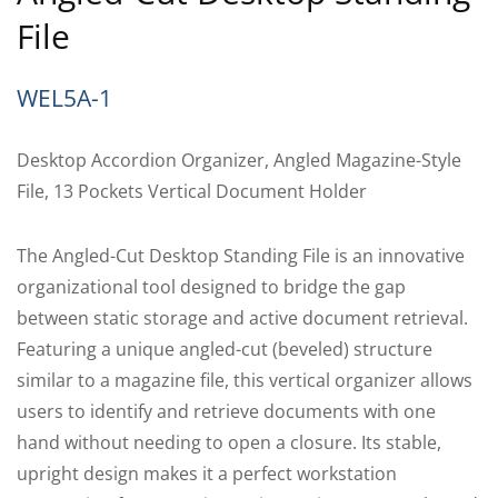
File
WEL5A-1
Desktop Accordion Organizer, Angled Magazine-Style
File, 13 Pockets Vertical Document Holder
The Angled-Cut Desktop Standing File is an innovative
organizational tool designed to bridge the gap
between static storage and active document retrieval.
Featuring a unique angled-cut (beveled) structure
similar to a magazine file, this vertical organizer allows
users to identify and retrieve documents with one
hand without needing to open a closure. Its stable,
upright design makes it a perfect workstation