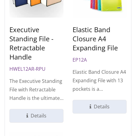
Executive
Elastic Band
Standing File -
Closure A4
Retractable
Expanding File
Handle
EP12A
HWEL12AR-RPU
Elastic Band Closure A4
Expanding File with 13
The Executive Standing
pockets is a
File with Retractable
foundational tool for
Handle is the ultimate
structured...
hybrid solution for
Details
modern...
Details