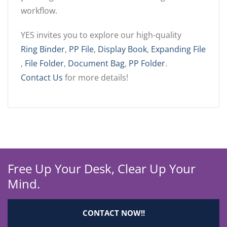
workflow.
YES invites you to explore our high-quality
Ring Binder
,
PP File
,
Display Book
,
Expanding File
,
File Folder
,
Document Bag
,
PP Folder
.
Contact Us
for more details!
Free Up Your Desk, Clear Up Your
Mind.
CONTACT NOW!!