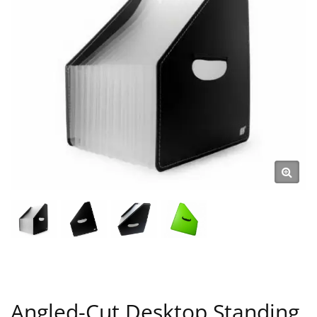
Angled-Cut Desktop Standing