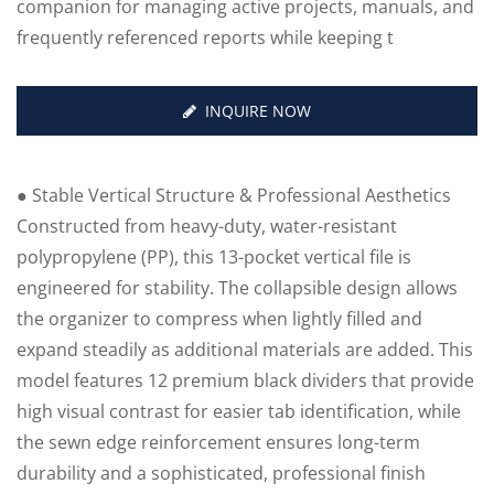
companion for managing active projects, manuals, and
frequently referenced reports while keeping t
INQUIRE NOW
● Stable Vertical Structure & Professional Aesthetics
Constructed from heavy-duty, water-resistant
polypropylene (PP), this 13-pocket vertical file is
engineered for stability. The collapsible design allows
the organizer to compress when lightly filled and
expand steadily as additional materials are added. This
model features 12 premium black dividers that provide
high visual contrast for easier tab identification, while
the sewn edge reinforcement ensures long-term
durability and a sophisticated, professional finish