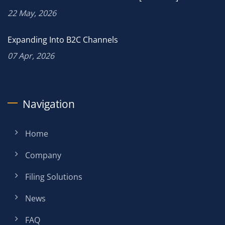
22 May, 2026
Expanding Into B2C Channels
07 Apr, 2026
Navigation
Home
Company
Filing Solutions
News
FAQ