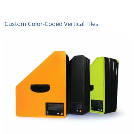
Custom Color-Coded Vertical Files