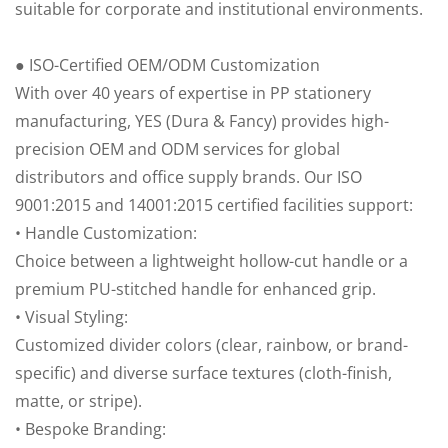
suitable for corporate and institutional environments.
● ISO-Certified OEM/ODM Customization
With over 40 years of expertise in PP stationery
manufacturing, YES (Dura & Fancy) provides high-
precision OEM and ODM services for global
distributors and office supply brands. Our ISO
9001:2015 and 14001:2015 certified facilities support:
• Handle Customization:
Choice between a lightweight hollow-cut handle or a
premium PU-stitched handle for enhanced grip.
• Visual Styling:
Customized divider colors (clear, rainbow, or brand-
specific) and diverse surface textures (cloth-finish,
matte, or stripe).
• Bespoke Branding: