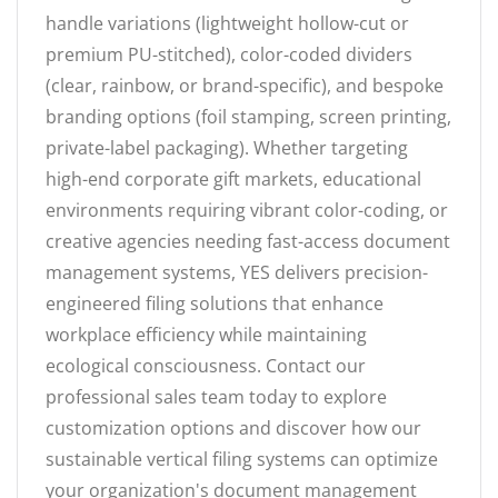
handle variations (lightweight hollow-cut or
premium PU-stitched), color-coded dividers
(clear, rainbow, or brand-specific), and bespoke
branding options (foil stamping, screen printing,
private-label packaging). Whether targeting
high-end corporate gift markets, educational
environments requiring vibrant color-coding, or
creative agencies needing fast-access document
management systems, YES delivers precision-
engineered filing solutions that enhance
workplace efficiency while maintaining
ecological consciousness. Contact our
professional sales team today to explore
customization options and discover how our
sustainable vertical filing systems can optimize
your organization's document management