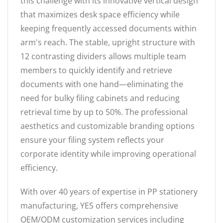
this challenge with its innovative vertical design
that maximizes desk space efficiency while
keeping frequently accessed documents within
arm's reach. The stable, upright structure with
12 contrasting dividers allows multiple team
members to quickly identify and retrieve
documents with one hand—eliminating the
need for bulky filing cabinets and reducing
retrieval time by up to 50%. The professional
aesthetics and customizable branding options
ensure your filing system reflects your
corporate identity while improving operational
efficiency.
With over 40 years of expertise in PP stationery
manufacturing, YES offers comprehensive
OEM/ODM customization services including