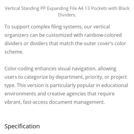
Vertical Standing PP Expanding File A4 13 Pockets with Black
Dividers.
To support complex filing systems, our vertical
organizers can be customized with rainbow-colored
dividers or dividers that match the outer cover’s color
scheme.
Color-coding enhances visual navigation, allowing
users to categorize by department, priority, or project
type. This version is particularly popular in educational
environments and creative agencies that require
vibrant, fast-access document management.
Specification