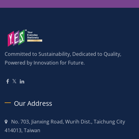
Committed to Sustainability, Dedicated to Quality,
Powered by Innovation for Future.
Our Address
No. 703, Jianxing Road, Wurih Dist., Taichung City
414013, Taiwan