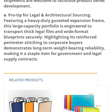
shipments are welcome to facilitate product series
development.
Pro-tip for Legal & Architectural Sourcing:
Featuring a heavy-duty gusseted expansion frame,
this large-capacity portfolio is engineered to
transport thick legal files and wide-format
blueprints securely. Highlighting its reinforced
perimeter stitching to corporate buyers
demonstrates long-term weight-bearing reliability,
making it a staple item for government and legal
supply contracts.
RELATED PRODUCTS