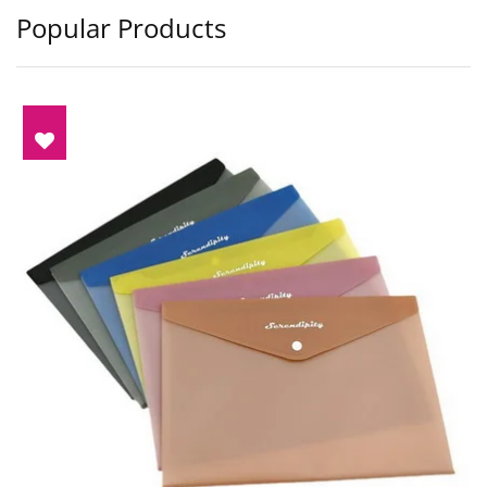
Popular Products