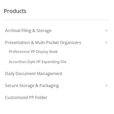
Products
Archival Filing & Storage
Presentation & Multi-Pocket Organizers
Professional PP Display Book
Accordion-Style PP Expanding File
Daily Document Management
Secure Storage & Packaging
Customized PP Folder