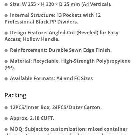
Size: W 255 × H 320 × D 25 mm (A4 Vertical).
Internal Structure: 13 Pockets with 12
Professional Black PP Dividers.
Design Feature: Angled-Cut (Beveled) for Easy
Access; Hollow Handle.
Reinforcement: Durable Sewn Edge Finish.
Material: Recyclable, High-Strength Polypropylene
(PP).
Available Formats: A4 and FC Sizes
Packing
12PCS/Inner Box, 24PCS/Outer Carton.
Approx. 2.18 CUFT.
MOQ: Subject to customization; mixed container