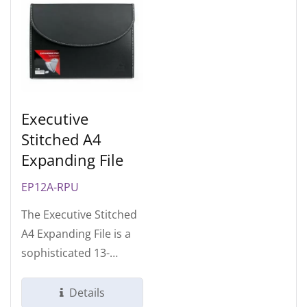
Executive
Stitched A4
Expanding File
EP12A-RPU
The Executive Stitched
A4 Expanding File is a
sophisticated 13-
compartment
organizer designed...
Details