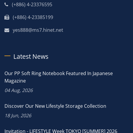
(+886) 4-23376595
(+886) 4-23385199
yes888@ms7.hinet.net
Latest News
Our PP Soft Ring Notebook Featured In Japanese
Magazine
04 Aug, 2026
Discover Our New Lifestyle Storage Collection
18 Jun, 2026
Invitation - LIFESTYLE Week TOKYO [SUMMER] 2026