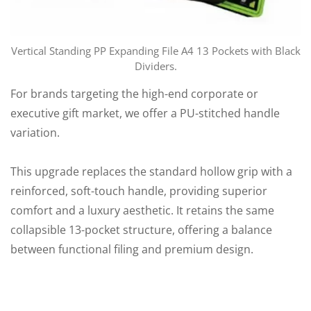
Vertical Standing PP Expanding File A4 13 Pockets with Black
Dividers.
For brands targeting the high-end corporate or
executive gift market, we offer a PU-stitched handle
variation.
This upgrade replaces the standard hollow grip with a
reinforced, soft-touch handle, providing superior
comfort and a luxury aesthetic. It retains the same
collapsible 13-pocket structure, offering a balance
between functional filing and premium design.