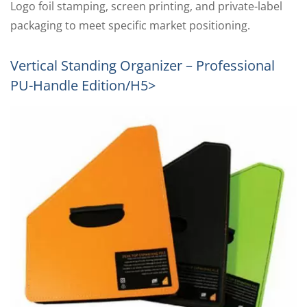
Logo foil stamping, screen printing, and private-label
packaging to meet specific market positioning.
Vertical Standing Organizer – Professional
PU-Handle Edition/h5>