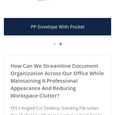
PP Envelope With Pocket
How Can We Streamline Document
Organization Across Our Office While
Maintaining A Professional
Appearance And Reducing
Workspace Clutter?
YES's Angled-Cut Desktop Standing File solves