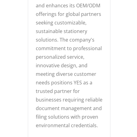
and enhances its OEM/ODM
offerings for global partners
seeking customizable,
sustainable stationery
solutions. The company's
commitment to professional
personalized service,
innovative design, and
meeting diverse customer
needs positions YES as a
trusted partner for
businesses requiring reliable
document management and
filing solutions with proven
environmental credentials.