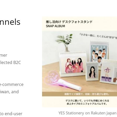
nnels
umer
elected B2C
 e-commerce
aiwan, and
YES Stationery on Rakuten Japan
into end-user