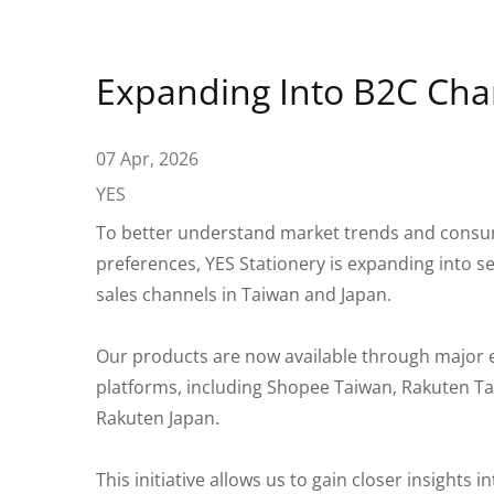
Expanding Into B2C Cha
07 Apr, 2026
YES
To better understand market trends and cons
preferences, YES Stationery is expanding into s
sales channels in Taiwan and Japan.
Our products are now available through major
platforms, including Shopee Taiwan, Rakuten T
Rakuten Japan.
This initiative allows us to gain closer insights 