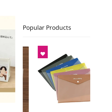
Popular Products