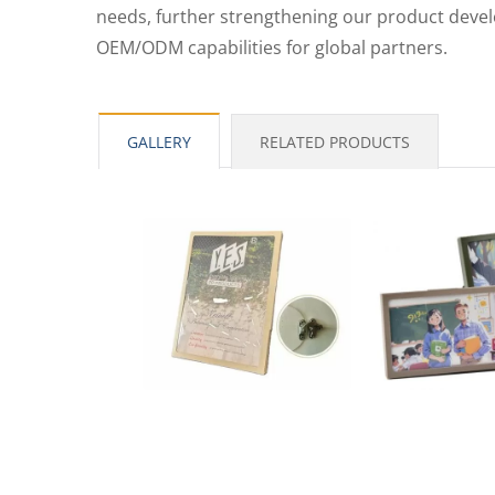
needs, further strengthening our product dev
PP L-Type Clear File Folder
PP 
OEM/ODM capabilities for global partners.
GALLERY
RELATED PRODUCTS