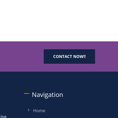
CONTACT NOW!!
Navigation
Home
zine