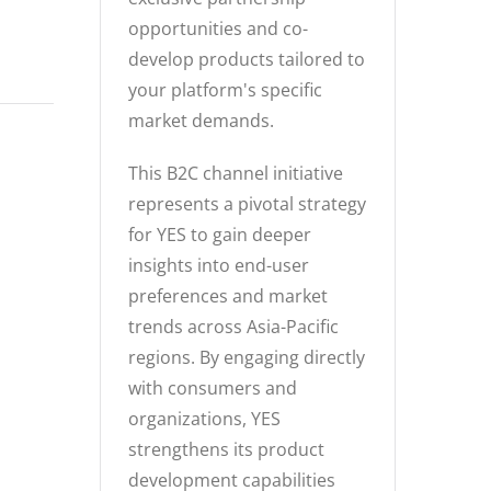
opportunities and co-
develop products tailored to
your platform's specific
market demands.
This B2C channel initiative
represents a pivotal strategy
for YES to gain deeper
insights into end-user
preferences and market
trends across Asia-Pacific
regions. By engaging directly
with consumers and
organizations, YES
strengthens its product
development capabilities