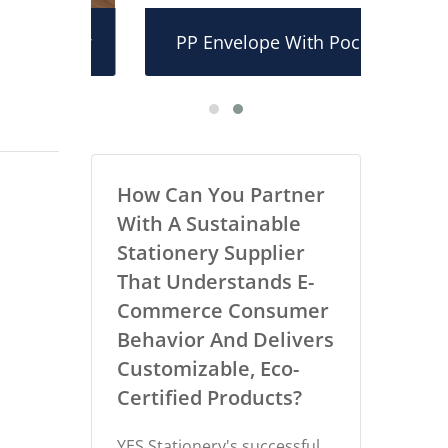
older
PP Envelope With Pocket
PP L
How Can You Partner
With A Sustainable
Stationery Supplier
That Understands E-
Commerce Consumer
Behavior And Delivers
Customizable, Eco-
Certified Products?
YES Stationery's successful