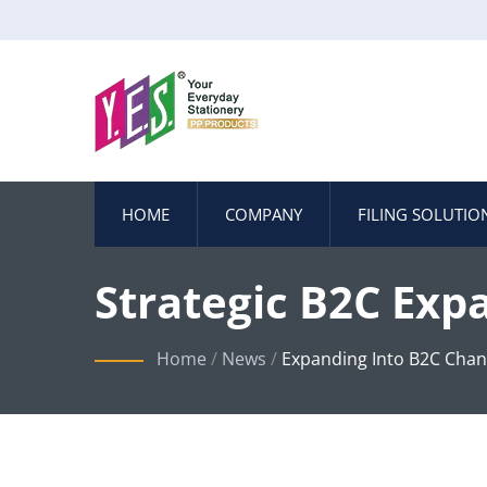
HOME
COMPANY
FILING SOLUTIO
Strategic B2C Exp
E-Commerce Mark
Home
/
News
/
Expanding Into B2C Chan