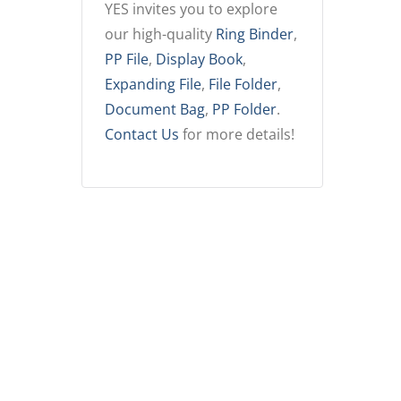
YES invites you to explore
our high-quality
Ring Binder
,
PP File
,
Display Book
,
Expanding File
,
File Folder
,
Document Bag
,
PP Folder
.
Contact Us
for more details!