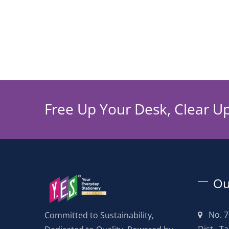
Free Up Your Desk, Clear U
Ou
No. 7
Committed to Sustainability,