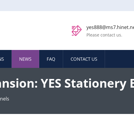
yes888@ms7.hinet.n
Please contact us.
NS
NEWS
FAQ
CONTACT US
ansion: YES Stationery 
ets
nels