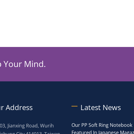
p Your Mind.
r Address
Latest News
Our PP Soft Ring Notebook
03, Jianxing Road, Wurih
Featured In Japanese Maga