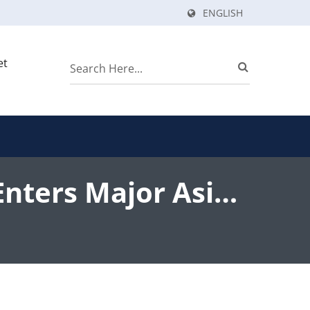
ENGLISH
et
Enters Major Asian