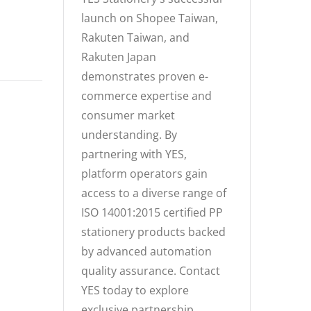
launch on Shopee Taiwan,
Rakuten Taiwan, and
Rakuten Japan
demonstrates proven e-
commerce expertise and
consumer market
understanding. By
partnering with YES,
platform operators gain
access to a diverse range of
ISO 14001:2015 certified PP
stationery products backed
by advanced automation
quality assurance. Contact
YES today to explore
exclusive partnership