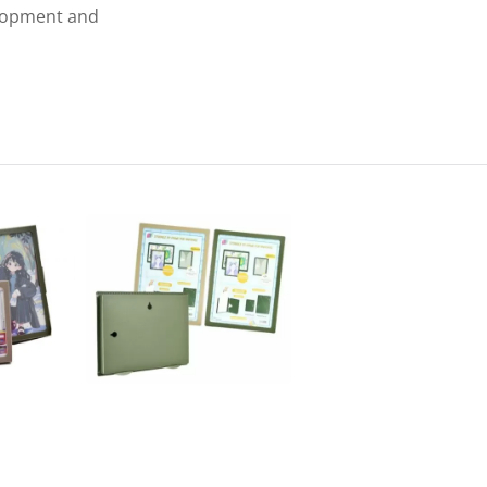
elopment and
Envelope With Pocket
PP L-Type Clear File F