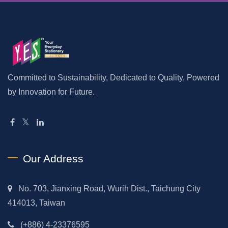
Committed to Sustainability, Dedicated to Quality, Powered
by Innovation for Future.
Our Address
No. 703, Jianxing Road, Wurih Dist., Taichung City
414013, Taiwan
(+886) 4-23376595