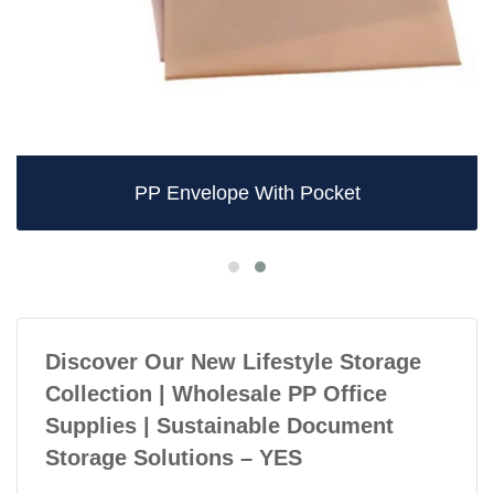
PP Envelope With Pocket
Discover Our New Lifestyle Storage
Collection | Wholesale PP Office
Supplies | Sustainable Document
Storage Solutions – YES