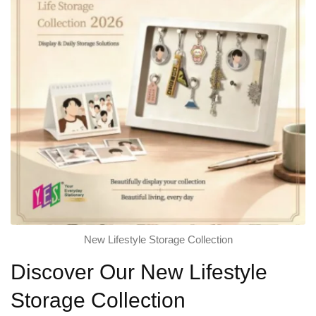
New Lifestyle Storage Collection
Discover Our New Lifestyle
Storage Collection