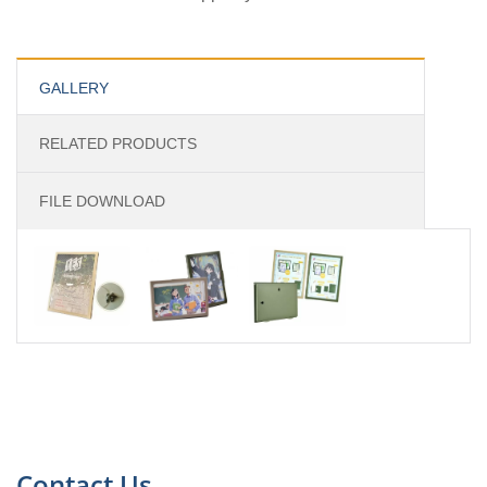
GALLERY
RELATED PRODUCTS
FILE DOWNLOAD