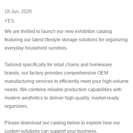
18 Jun, 2026
YES
We are thrilled to launch our new exhibition catalog
featuring our latest lifestyle storage solutions for organizing
everyday household sundries.
Tailored specifically for retail chains and homeware
brands, our factory provides comprehensive OEM
manufacturing services to efficiently meet your high-volume
needs. We combine reliable production capabilities with
modern aesthetics to deliver high-quality, market-ready
organizers.
Please download our catalog below to explore how our
custom solutions can support your business.