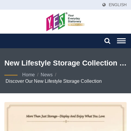
ENGLISH
Togg
navi
New Lifestyle Storage Collection |
Eco-Friendly PP Folders & Binders
Home
/
News
/
Discover Our New Lifestyle Storage Collection
| Global Stationery Manufacturer –
YES