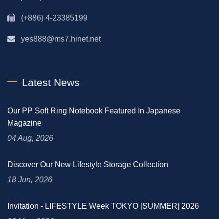
(+886) 4-23385199
yes888@ms7.hinet.net
Latest News
Our PP Soft Ring Notebook Featured In Japanese
Magazine
04 Aug, 2026
Discover Our New Lifestyle Storage Collection
18 Jun, 2026
Invitation - LIFESTYLE Week TOKYO [SUMMER] 2026