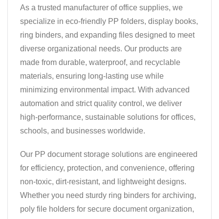
As a trusted manufacturer of office supplies, we
specialize in eco-friendly PP folders, display books,
ring binders, and expanding files designed to meet
diverse organizational needs. Our products are
made from durable, waterproof, and recyclable
materials, ensuring long-lasting use while
minimizing environmental impact. With advanced
automation and strict quality control, we deliver
high-performance, sustainable solutions for offices,
schools, and businesses worldwide.
Our PP document storage solutions are engineered
for efficiency, protection, and convenience, offering
non-toxic, dirt-resistant, and lightweight designs.
Whether you need sturdy ring binders for archiving,
poly file holders for secure document organization,