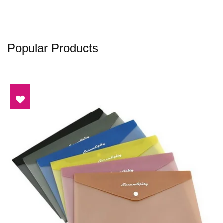
Popular Products