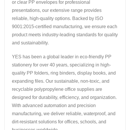
or clear PP envelopes for professional
presentations, our extensive range provides
reliable, high-quality options. Backed by ISO
9001:2015-certified manufacturing, we ensure each
product meets industry-leading standards for quality
and sustainability.
YES has been a global leader in eco-friendly PP
stationery for over 40 years, specializing in high-
quality PP folders, ring binders, display books, and
expanding files. Our sustainable, non-toxic, and
recyclable polypropylene office supplies are
designed for durability, efficiency, and organization.
With advanced automation and precision
manufacturing, we deliver reliable, waterproof, and
dirt-resistant solutions for offices, schools, and
businesses worldwide.