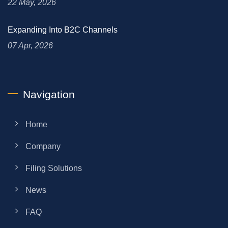
22 May, 2026
Expanding Into B2C Channels
07 Apr, 2026
Navigation
Home
Company
Filing Solutions
News
FAQ