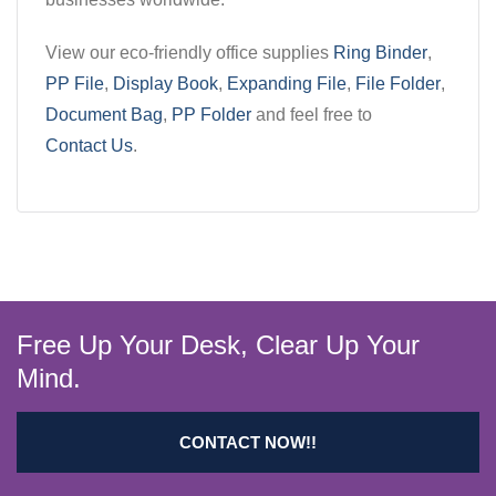
View our eco-friendly office supplies
Ring Binder
,
PP File
,
Display Book
,
Expanding File
,
File Folder
,
Document Bag
,
PP Folder
and feel free to
Contact Us
.
Free Up Your Desk, Clear Up Your
Mind.
CONTACT NOW!!