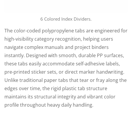
6 Colored Index Dividers.
The color-coded polypropylene tabs are engineered for
high-visibility category recognition, helping users
navigate complex manuals and project binders
instantly. Designed with smooth, durable PP surfaces,
these tabs easily accommodate self-adhesive labels,
pre-printed sticker sets, or direct marker handwriting.
Unlike traditional paper tabs that tear or fray along the
edges over time, the rigid plastic tab structure
maintains its structural integrity and vibrant color
profile throughout heavy daily handling.