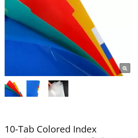
10-Tab Colored Index