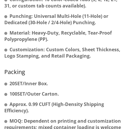
31, or custom tab counts available).
Punching: Universal Multi-Hole (11-Hole) or
Dedicated (30-Hole / 2/4-Hole) Punching.
Material: Heavy-Duty, Recyclable, Tear-Proof
Polypropylene (PP).
Customization: Custom Colors, Sheet Thickness,
Logo Stamping, and Retail Packaging.
Packing
20SET/Inner Box.
100SET/Outer Carton.
Approx. 0.99 CUFT (High-Density Shipping
Efficiency).
MOQ: Dependent on printing and customization
requirements; mixed container loading is welcome