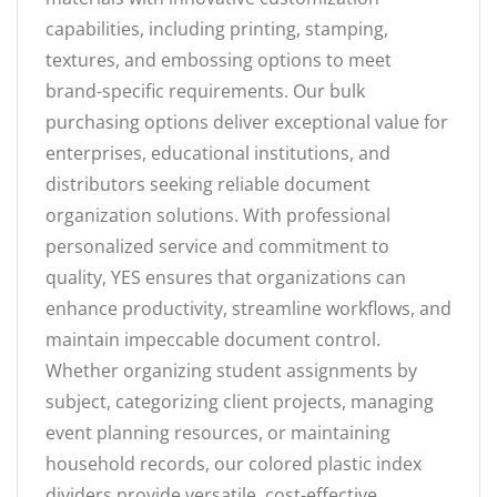
capabilities, including printing, stamping,
textures, and embossing options to meet
brand-specific requirements. Our bulk
purchasing options deliver exceptional value for
enterprises, educational institutions, and
distributors seeking reliable document
organization solutions. With professional
personalized service and commitment to
quality, YES ensures that organizations can
enhance productivity, streamline workflows, and
maintain impeccable document control.
Whether organizing student assignments by
subject, categorizing client projects, managing
event planning resources, or maintaining
household records, our colored plastic index
dividers provide versatile, cost-effective