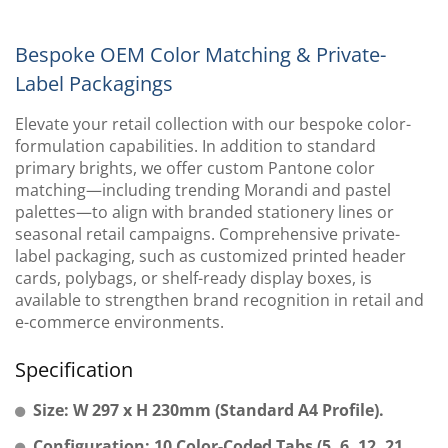
Bespoke OEM Color Matching & Private-
Label Packagings
Elevate your retail collection with our bespoke color-
formulation capabilities. In addition to standard
primary brights, we offer custom Pantone color
matching—including trending Morandi and pastel
palettes—to align with branded stationery lines or
seasonal retail campaigns. Comprehensive private-
label packaging, such as customized printed header
cards, polybags, or shelf-ready display boxes, is
available to strengthen brand recognition in retail and
e-commerce environments.
Specification
Size: W 297 x H 230mm (Standard A4 Profile).
Configuration: 10 Color-Coded Tabs (5, 6, 12, 21,