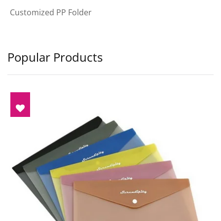
Customized PP Folder
Popular Products