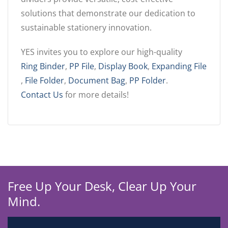
solutions that demonstrate our dedication to
sustainable stationery innovation.
YES invites you to explore our high-quality
Ring Binder
,
PP File
,
Display Book
,
Expanding File
,
File Folder
,
Document Bag
,
PP Folder
.
Contact Us
for more details!
Free Up Your Desk, Clear Up Your
Mind.