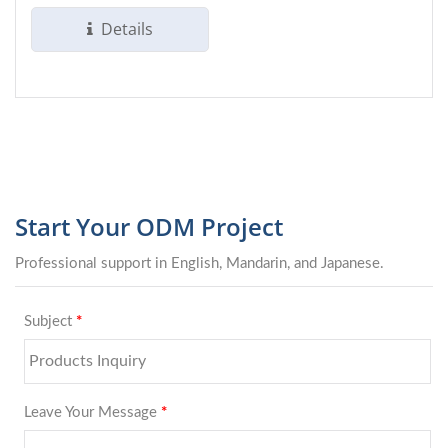
sizes...
Details