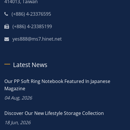
414013, Taiwan
(+886) 4-23376595
(+886) 4-23385199
yes888@ms7.hinet.net
Latest News
Our PP Soft Ring Notebook Featured In Japanese
Magazine
04 Aug, 2026
Discover Our New Lifestyle Storage Collection
18 Jun, 2026