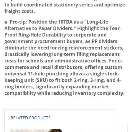
to build coordinated stationery series and optimize
freight costs.
Pro-tip: Position the 10TBA as a "Long-Life
Alternative to Paper Dividers." Highlight the Tear-
Proof Ring-Hole Durability to corporate and
government procurement buyers, as PP dividers
eliminate the need for ring reinforcement stickers,
drastically lowering long-term filing replacement
costs for schools and administrative offices. For e-
commerce and retail distributors, offering custom
universal 11-hole punching allows a single stock-
keeping unit (SKU) to fit both 2-ring, 3-ring, and 4-
ring binders, significantly expanding market
compatibility while reducing inventory complexity.
RELATED PRODUCTS