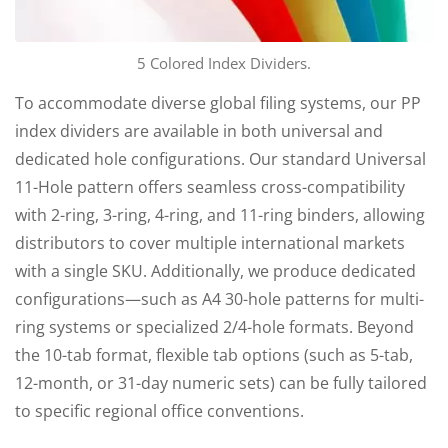
5 Colored Index Dividers.
To accommodate diverse global filing systems, our PP
index dividers are available in both universal and
dedicated hole configurations. Our standard Universal
11-Hole pattern offers seamless cross-compatibility
with 2-ring, 3-ring, 4-ring, and 11-ring binders, allowing
distributors to cover multiple international markets
with a single SKU. Additionally, we produce dedicated
configurations—such as A4 30-hole patterns for multi-
ring systems or specialized 2/4-hole formats. Beyond
the 10-tab format, flexible tab options (such as 5-tab,
12-month, or 31-day numeric sets) can be fully tailored
to specific regional office conventions.