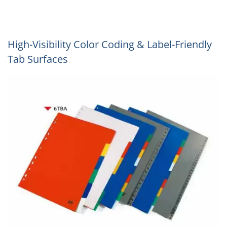
High-Visibility Color Coding & Label-Friendly
Tab Surfaces