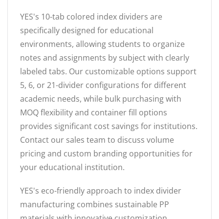
YES's 10-tab colored index dividers are
specifically designed for educational
environments, allowing students to organize
notes and assignments by subject with clearly
labeled tabs. Our customizable options support
5, 6, or 21-divider configurations for different
academic needs, while bulk purchasing with
MOQ flexibility and container fill options
provides significant cost savings for institutions.
Contact our sales team to discuss volume
pricing and custom branding opportunities for
your educational institution.
YES's eco-friendly approach to index divider
manufacturing combines sustainable PP
materials with innovative customization