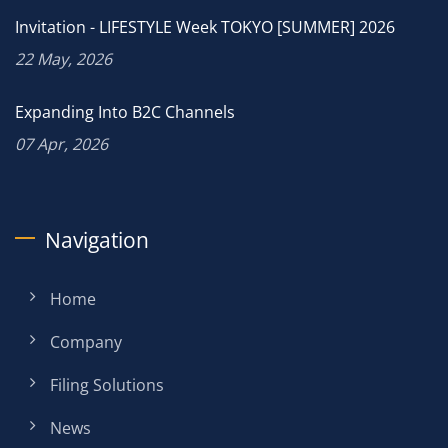
Invitation - LIFESTYLE Week TOKYO [SUMMER] 2026
22 May, 2026
Expanding Into B2C Channels
07 Apr, 2026
Navigation
Home
Company
Filing Solutions
News