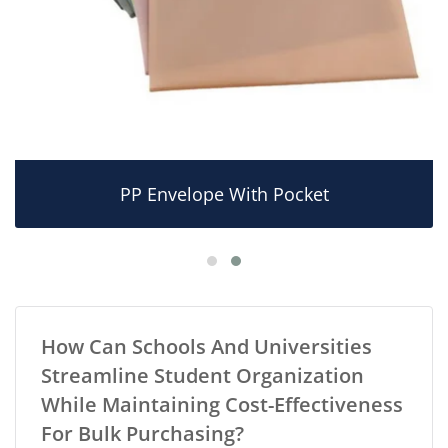
PP Envelope With Pocket
How Can Schools And Universities
Streamline Student Organization
While Maintaining Cost-Effectiveness
For Bulk Purchasing?