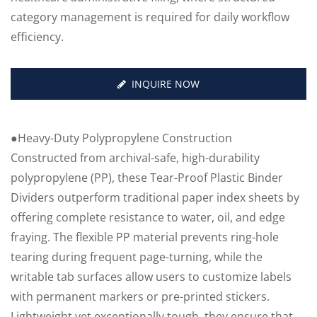
category management is required for daily workflow
efficiency.
INQUIRE NOW
●Heavy-Duty Polypropylene Construction
Constructed from archival-safe, high-durability
polypropylene (PP), these Tear-Proof Plastic Binder
Dividers outperform traditional paper index sheets by
offering complete resistance to water, oil, and edge
fraying. The flexible PP material prevents ring-hole
tearing during frequent page-turning, while the
writable tab surfaces allow users to customize labels
with permanent markers or pre-printed stickers.
Lightweight yet exceptionally tough, they ensure that