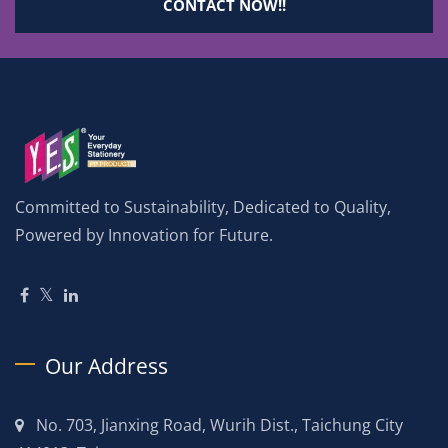
CONTACT NOW!!
Committed to Sustainability, Dedicated to Quality,
Powered by Innovation for Future.
Our Address
No. 703, Jianxing Road, Wurih Dist., Taichung City