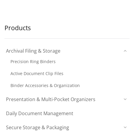
Products
Archival Filing & Storage
Precision Ring Binders
Active Document Clip Files
Binder Accessories & Organization
Presentation & Multi-Pocket Organizers
Daily Document Management
Secure Storage & Packaging