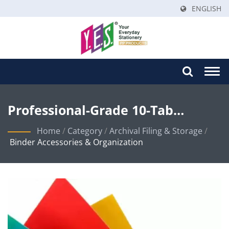
ENGLISH
Togg
navi
Professional-Grade 10-Tab
Colored Index Dividers For
Home
/
Category
/
Archival Filing & Storage
/
Binder Accessories & Organization
Organized Document
Management