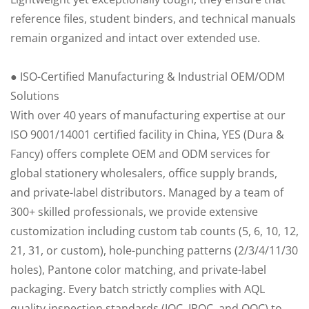
reference files, student binders, and technical manuals
remain organized and intact over extended use.
● ISO-Certified Manufacturing & Industrial OEM/ODM
Solutions
With over 40 years of manufacturing expertise at our
ISO 9001/14001 certified facility in China, YES (Dura &
Fancy) offers complete OEM and ODM services for
global stationery wholesalers, office supply brands,
and private-label distributors. Managed by a team of
300+ skilled professionals, we provide extensive
customization including custom tab counts (5, 6, 10, 12,
21, 31, or custom), hole-punching patterns (2/3/4/11/30
holes), Pantone color matching, and private-label
packaging. Every batch strictly complies with AQL
quality inspection standards (IQC, IPQC, and OQC) to