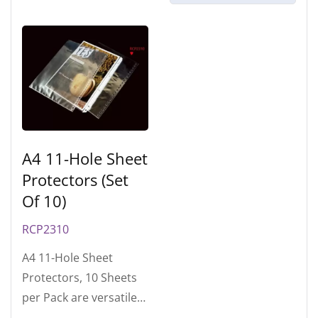
A4 11-Hole Sheet
Protectors (Set
Of 10)
RCP2310
A4 11-Hole Sheet
Protectors, 10 Sheets
per Pack are versatile
accessories in various