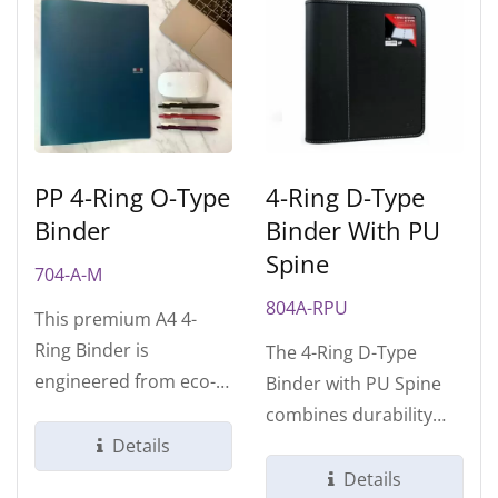
PP 4-Ring O-Type
4-Ring D-Type
Binder
Binder With PU
Spine
704-A-M
804A-RPU
This premium A4 4-
Ring Binder is
The 4-Ring D-Type
engineered from eco-
Binder with PU Spine
friendly polypropylene
combines durability
(PP) for professional...
Details
and sophistication,
featuring a soft...
Details