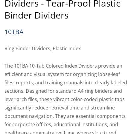
Dividers - Tear-Proof Plastic
Binder Dividers
10TBA
Ring Binder Dividers, Plastic Index
The 10TBA 10-Tab Colored Index Dividers provide an
efficient and visual system for organizing loose-leaf
files, reports, and training manuals into clearly labeled
sections. Designed for standard A4 ring binders and
lever arch files, these vibrant color-coded plastic tabs
significantly reduce retrieval time and streamline
document navigation. They are essential components
for corporate offices, educational institutions, and
healthcare administrative filing, where structured