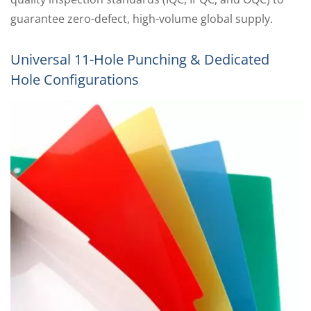
guarantee zero-defect, high-volume global supply.
Universal 11-Hole Punching & Dedicated
Hole Configurations